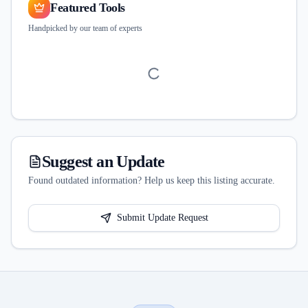
Featured Tools
Handpicked by our team of experts
Suggest an Update
Found outdated information? Help us keep this listing accurate.
Submit Update Request