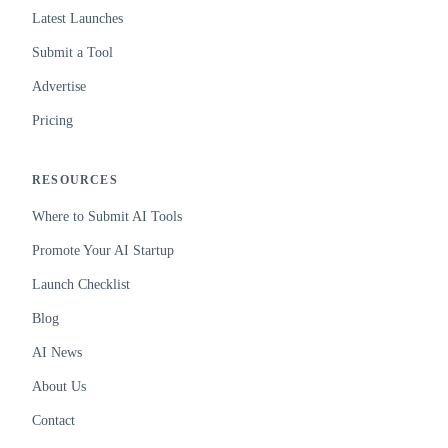
Latest Launches
Submit a Tool
Advertise
Pricing
RESOURCES
Where to Submit AI Tools
Promote Your AI Startup
Launch Checklist
Blog
AI News
About Us
Contact