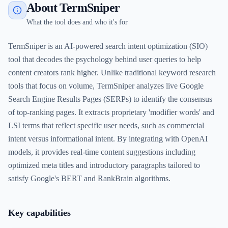
About TermSniper
What the tool does and who it's for
TermSniper is an AI-powered search intent optimization (SIO)
tool that decodes the psychology behind user queries to help
content creators rank higher. Unlike traditional keyword research
tools that focus on volume, TermSniper analyzes live Google
Search Engine Results Pages (SERPs) to identify the consensus
of top-ranking pages. It extracts proprietary 'modifier words' and
LSI terms that reflect specific user needs, such as commercial
intent versus informational intent. By integrating with OpenAI
models, it provides real-time content suggestions including
optimized meta titles and introductory paragraphs tailored to
satisfy Google's BERT and RankBrain algorithms.
Key capabilities