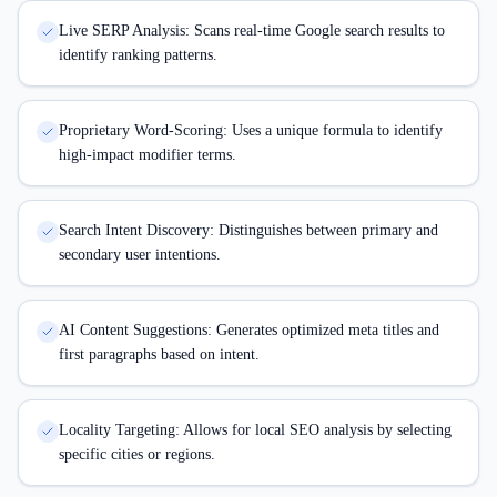
Live SERP Analysis: Scans real-time Google search results to
identify ranking patterns.
Proprietary Word-Scoring: Uses a unique formula to identify
high-impact modifier terms.
Search Intent Discovery: Distinguishes between primary and
secondary user intentions.
AI Content Suggestions: Generates optimized meta titles and
first paragraphs based on intent.
Locality Targeting: Allows for local SEO analysis by selecting
specific cities or regions.