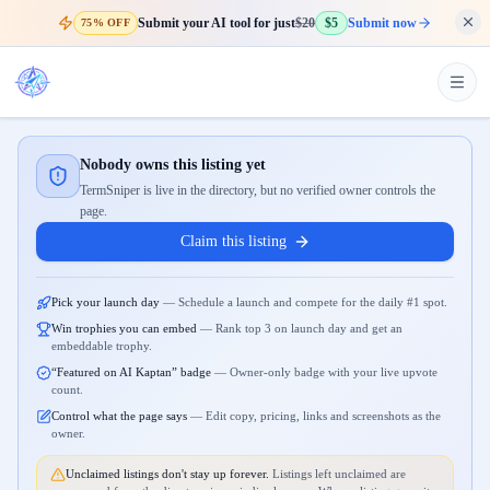
Submit your AI tool for just
$20
$5
Submit now
75% OFF
Nobody owns this listing yet
TermSniper is live in the directory, but no verified owner controls the
page.
Claim this listing
Pick your launch day
—
Schedule a launch and compete for the daily #1 spot.
Win trophies you can embed
—
Rank top 3 on launch day and get an
embeddable trophy.
“Featured on AI Kaptan” badge
—
Owner-only badge with your live upvote
count.
Control what the page says
—
Edit copy, pricing, links and screenshots as the
owner.
Unclaimed listings don't stay up forever.
Listings left unclaimed are