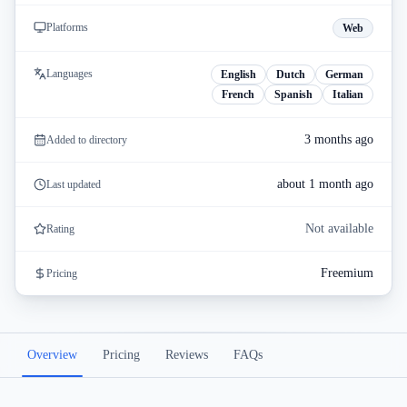
Platforms
Web
Languages
English
Dutch
German
French
Spanish
Italian
3 months ago
Added to directory
about 1 month ago
Last updated
Not available
Rating
Freemium
Pricing
Overview
Pricing
Reviews
FAQs