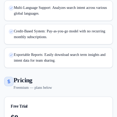
Multi-Language Support: Analyzes search intent across various
global languages.
Credit-Based System: Pay-as-you-go model with no recurring
monthly subscriptions.
Exportable Reports: Easily download search term insights and
intent data for team sharing.
Pricing
Freemium — plans below
Free Trial