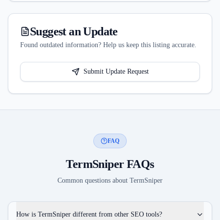
Suggest an Update
Found outdated information? Help us keep this listing accurate.
Submit Update Request
FAQ
TermSniper
FAQs
Common questions about
TermSniper
How is TermSniper different from other SEO tools?