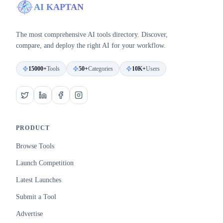
AI KAPTAN
The most comprehensive AI tools directory. Discover,
compare, and deploy the right AI for your workflow.
15000+
Tools
50+
Categories
10K+
Users
PRODUCT
Browse Tools
Launch Competition
Latest Launches
Submit a Tool
Advertise