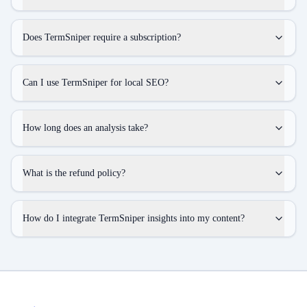
Does TermSniper require a subscription?
Can I use TermSniper for local SEO?
How long does an analysis take?
What is the refund policy?
How do I integrate TermSniper insights into my content?