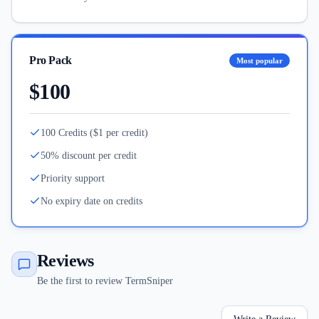
Pro Pack
Most popular
$100
100 Credits ($1 per credit)
50% discount per credit
Priority support
No expiry date on credits
Reviews
Be the first to review TermSniper