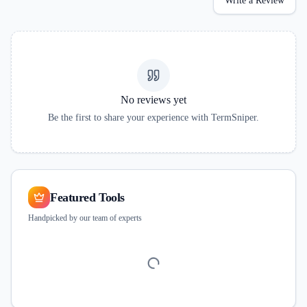
Write a Review
No reviews yet
Be the first to share your experience with
TermSniper
.
Featured Tools
Handpicked by our team of experts