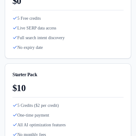
$0
5 Free credits
Live SERP data access
Full search intent discovery
No expiry date
Starter Pack
$10
5 Credits ($2 per credit)
One-time payment
All AI optimization features
No monthly fees