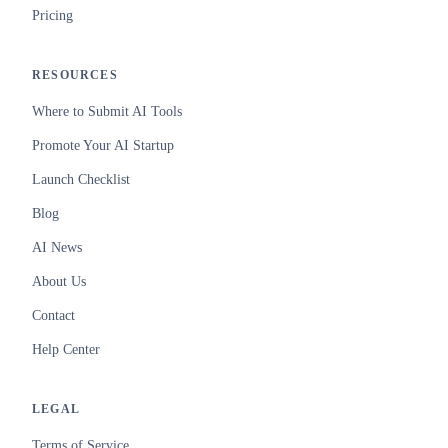
Pricing
RESOURCES
Where to Submit AI Tools
Promote Your AI Startup
Launch Checklist
Blog
AI News
About Us
Contact
Help Center
LEGAL
Terms of Service