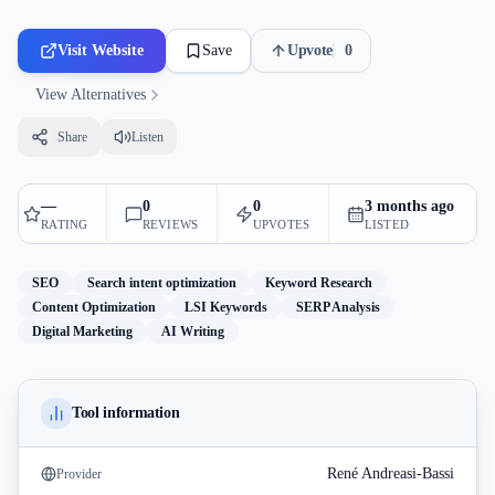
Visit Website
Save
Upvote
0
View Alternatives
Share
Listen
—
0
0
3 months ago
RATING
REVIEWS
UPVOTES
LISTED
SEO
Search intent optimization
Keyword Research
Content Optimization
LSI Keywords
SERP Analysis
Digital Marketing
AI Writing
Tool information
René Andreasi-Bassi
Provider