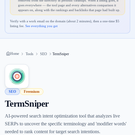
removed from the directory in periodic cleanups. When a listing goes, it
goes everywhere — the tool page and every alternatives comparison it
appears on, along with the rankings and backlinks that page had built up.
Verify with a work email on the domain (about 2 minutes), then a one-time $
5
listing fee.
See everything you get
Home
Tools
SEO
TermSniper
SEO
Freemium
TermSniper
AI-powered search intent optimization tool that analyzes live
SERPs to uncover the specific terminology and 'modifier words'
needed to rank content for target search intentions.