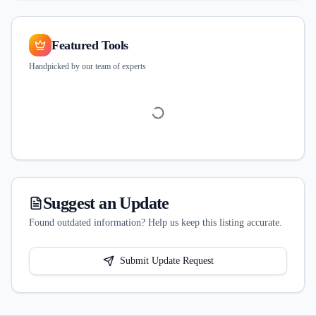
Featured Tools
Handpicked by our team of experts
Suggest an Update
Found outdated information? Help us keep this listing accurate.
Submit Update Request