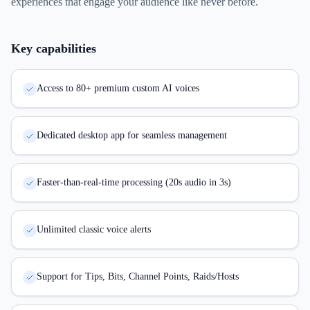
experiences that engage your audience like never before.
Key capabilities
Access to 80+ premium custom AI voices
Dedicated desktop app for seamless management
Faster-than-real-time processing (20s audio in 3s)
Unlimited classic voice alerts
Support for Tips, Bits, Channel Points, Raids/Hosts