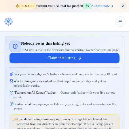
Submit your AI tool for just
$20
$5
Submit now
75% OFF
Nobody owns this listing yet
TTSLabs is live in the directory, but no verified owner controls the page.
Claim this listing
Pick your launch day
—
Schedule a launch and compete for the daily #1 spot.
Win trophies you can embed
—
Rank top 3 on launch day and get an
embeddable trophy.
“Featured on AI Kaptan” badge
—
Owner-only badge with your live upvote
count.
Control what the page says
—
Edit copy, pricing, links and screenshots as the
owner.
Unclaimed listings don't stay up forever.
Listings left unclaimed are
removed from the directory in periodic cleanups. When a listing goes, it
goes everywhere — the tool page and every alternatives comparison it