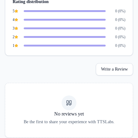
Rating distribution
5
0
(
0
%)
4
0
(
0
%)
3
0
(
0
%)
2
0
(
0
%)
1
0
(
0
%)
Write a Review
No reviews yet
Be the first to share your experience with
TTSLabs
.