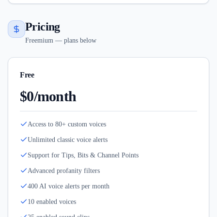
Pricing
Freemium — plans below
Free
$0/month
Access to 80+ custom voices
Unlimited classic voice alerts
Support for Tips, Bits & Channel Points
Advanced profanity filters
400 AI voice alerts per month
10 enabled voices