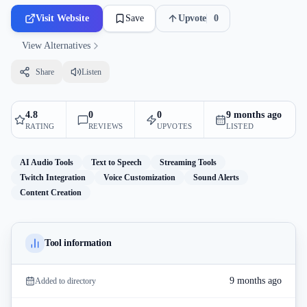
Visit Website
Save
Upvote
0
View Alternatives
Share
Listen
4.8
0
0
9 months ago
RATING
REVIEWS
UPVOTES
LISTED
AI Audio Tools
Text to Speech
Streaming Tools
Twitch Integration
Voice Customization
Sound Alerts
Content Creation
Tool information
9 months ago
Added to directory