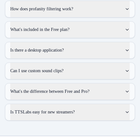
How does profanity filtering work?
What's included in the Free plan?
Is there a desktop application?
Can I use custom sound clips?
What's the difference between Free and Pro?
Is TTSLabs easy for new streamers?