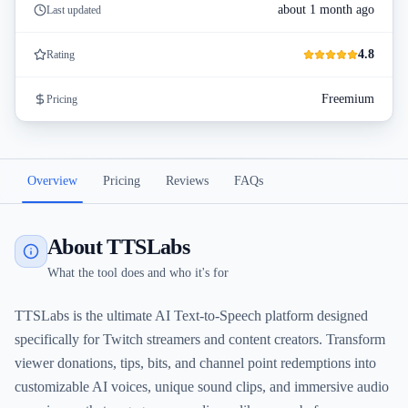
about 1 month ago
Last updated
4.8
Rating
Freemium
Pricing
Overview
Pricing
Reviews
FAQs
About TTSLabs
What the tool does and who it's for
TTSLabs is the ultimate AI Text-to-Speech platform designed
specifically for Twitch streamers and content creators. Transform
viewer donations, tips, bits, and channel point redemptions into
customizable AI voices, unique sound clips, and immersive audio