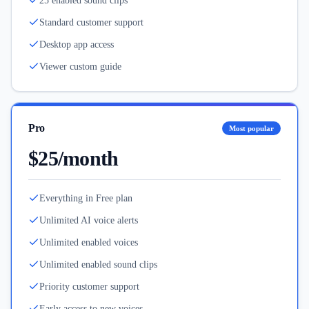
25 enabled sound clips
Standard customer support
Desktop app access
Viewer custom guide
Pro
Most popular
$25/month
Everything in Free plan
Unlimited AI voice alerts
Unlimited enabled voices
Unlimited enabled sound clips
Priority customer support
Early access to new voices