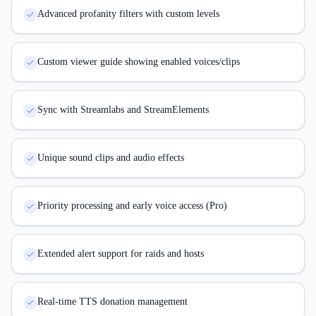
Advanced profanity filters with custom levels
Custom viewer guide showing enabled voices/clips
Sync with Streamlabs and StreamElements
Unique sound clips and audio effects
Priority processing and early voice access (Pro)
Extended alert support for raids and hosts
Real-time TTS donation management