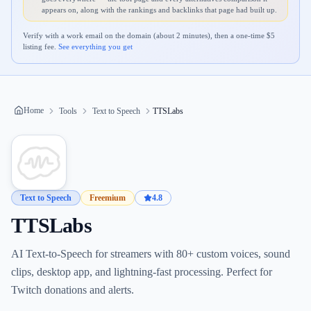
appears on, along with the rankings and backlinks that page had built up.
Verify with a work email on the domain (about 2 minutes), then a one-time $
5
listing fee.
See everything you get
Home
Tools
Text to Speech
TTSLabs
Text to Speech
Freemium
4.8
TTSLabs
AI Text-to-Speech for streamers with 80+ custom voices, sound
clips, desktop app, and lightning-fast processing. Perfect for
Twitch donations and alerts.