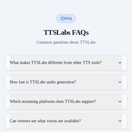
FAQ
TTSLabs
FAQs
Common questions about
TTSLabs
What makes TTSLabs different from other TTS tools?
How fast is TTSLabs audio generation?
Which streaming platforms does TTSLabs support?
Can viewers see what voices are available?