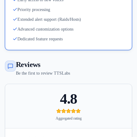
Priority processing
Extended alert support (Raids/Hosts)
Advanced customization options
Dedicated feature requests
Reviews
Be the first to review TTSLabs
4.8
Aggregated rating