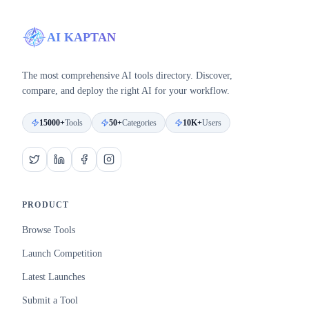
AI KAPTAN
The most comprehensive AI tools directory. Discover,
compare, and deploy the right AI for your workflow.
15000+
Tools
50+
Categories
10K+
Users
PRODUCT
Browse Tools
Launch Competition
Latest Launches
Submit a Tool