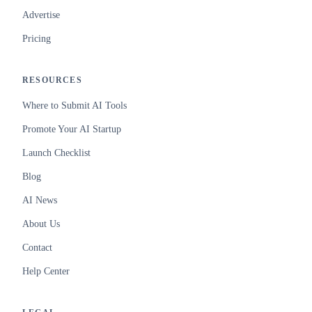
Advertise
Pricing
RESOURCES
Where to Submit AI Tools
Promote Your AI Startup
Launch Checklist
Blog
AI News
About Us
Contact
Help Center