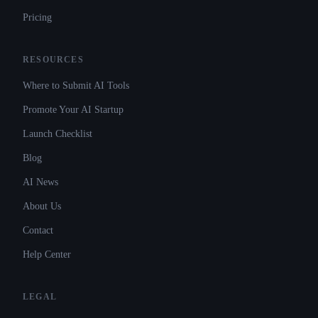
Pricing
RESOURCES
Where to Submit AI Tools
Promote Your AI Startup
Launch Checklist
Blog
AI News
About Us
Contact
Help Center
LEGAL