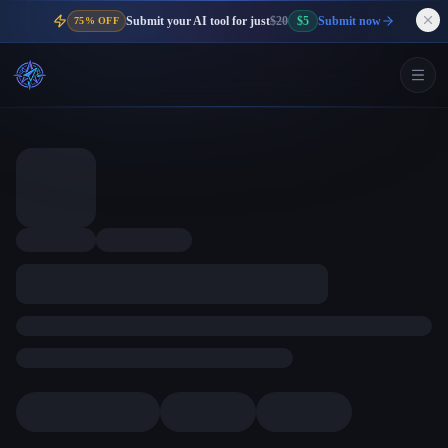
Submit your AI tool for just
$20
$5
Submit now
75% OFF