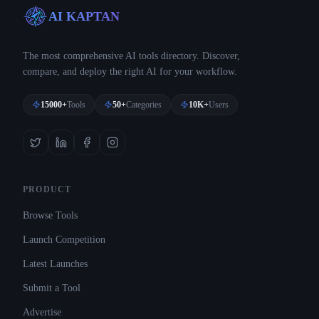
AI KAPTAN
The most comprehensive AI tools directory. Discover,
compare, and deploy the right AI for your workflow.
15000+
Tools
50+
Categories
10K+
Users
PRODUCT
Browse Tools
Launch Competition
Latest Launches
Submit a Tool
Advertise