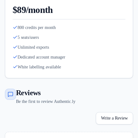
$89/month
800 credits per month
5 seats/users
Unlimited exports
Dedicated account manager
White labelling available
Reviews
Be the first to review Authentic.ly
Write a Review