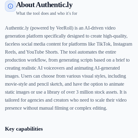
About Authentic.ly
What the tool does and who it's for
Authentic.ly (powered by VeeRoll) is an AI-driven video
generation platform specifically designed to create high-quality,
faceless social media content for platforms like TikTok, Instagram
Reels, and YouTube Shorts. The tool automates the entire
production workflow, from generating scripts based on a brief to
creating realistic AI voiceovers and animating AI-generated
images. Users can choose from various visual styles, including
movie-style and pencil sketch, and have the option to animate
static images or use a library of over 3 million stock assets. It is
tailored for agencies and creators who need to scale their video
presence without manual filming or complex editing.
Key capabilities