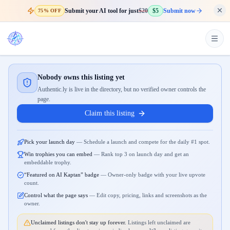
Submit your AI tool for just
$20
$5
Submit now
75% OFF
Nobody owns this listing yet
Authentic.ly is live in the directory, but no verified owner controls the
page.
Claim this listing
Pick your launch day
—
Schedule a launch and compete for the daily #1 spot.
Win trophies you can embed
—
Rank top 3 on launch day and get an
embeddable trophy.
“Featured on AI Kaptan” badge
—
Owner-only badge with your live upvote
count.
Control what the page says
—
Edit copy, pricing, links and screenshots as the
owner.
Unclaimed listings don't stay up forever.
Listings left unclaimed are