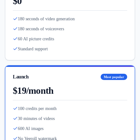
$0
180 seconds of video generation
180 seconds of voiceovers
60 AI picture credits
Standard support
Launch
Most popular
$19/month
100 credits per month
30 minutes of videos
600 AI images
No Veeroll watermark