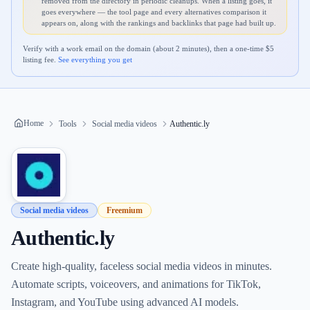
removed from the directory in periodic cleanups. When a listing goes, it
goes everywhere — the tool page and every alternatives comparison it
appears on, along with the rankings and backlinks that page had built up.
Verify with a work email on the domain (about 2 minutes), then a one-time $
5
listing fee.
See everything you get
Home
Tools
Social media videos
Authentic.ly
Social media videos
Freemium
Authentic.ly
Create high-quality, faceless social media videos in minutes.
Automate scripts, voiceovers, and animations for TikTok,
Instagram, and YouTube using advanced AI models.