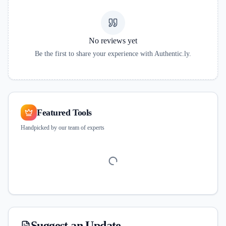
No reviews yet
Be the first to share your experience with
Authentic.ly
.
Featured Tools
Handpicked by our team of experts
Suggest an Update