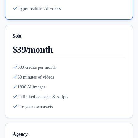
Hyper realistic AI voices
Solo
$39/month
300 credits per month
60 minutes of videos
1800 AI images
Unlimited concepts & scripts
Use your own assets
Agency