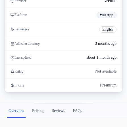
VeeRoll
Provider
Platforms
Web App
Languages
English
3 months ago
Added to directory
about 1 month ago
Last updated
Not available
Rating
Freemium
Pricing
Overview
Pricing
Reviews
FAQs