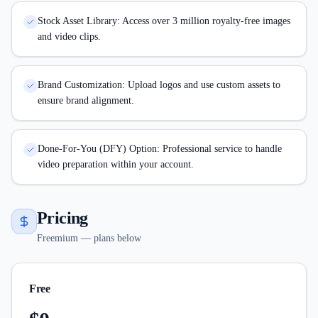
Stock Asset Library: Access over 3 million royalty-free images
and video clips.
Brand Customization: Upload logos and use custom assets to
ensure brand alignment.
Done-For-You (DFY) Option: Professional service to handle
video preparation within your account.
Pricing
Freemium — plans below
Free