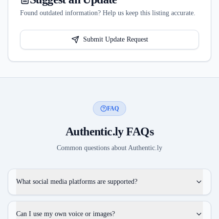
Found outdated information? Help us keep this listing accurate.
Submit Update Request
FAQ
Authentic.ly
FAQs
Common questions about
Authentic.ly
What social media platforms are supported?
Can I use my own voice or images?