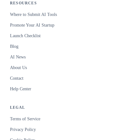
RESOURCES
Where to Submit AI Tools
Promote Your AI Startup
Launch Checklist
Blog
AI News
About Us
Contact
Help Center
LEGAL
Terms of Service
Privacy Policy