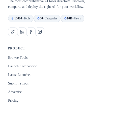
The most comprehensive AI tools directory. Discover,
compare, and deploy the right AI for your workflow.
15000+
Tools
50+
Categories
10K+
Users
PRODUCT
Browse Tools
Launch Competition
Latest Launches
Submit a Tool
Advertise
Pricing