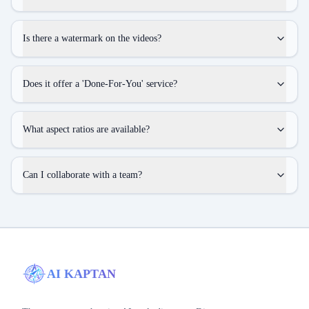
Is there a watermark on the videos?
Does it offer a 'Done-For-You' service?
What aspect ratios are available?
Can I collaborate with a team?
AI KAPTAN