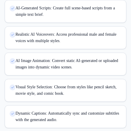
AI-Generated Scripts: Create full scene-based scripts from a
simple text brief.
Realistic AI Voiceovers: Access professional male and female
voices with multiple styles.
AI Image Animation: Convert static AI-generated or uploaded
images into dynamic video scenes.
Visual Style Selection: Choose from styles like pencil sketch,
movie style, and comic book.
Dynamic Captions: Automatically sync and customize subtitles
with the generated audio.