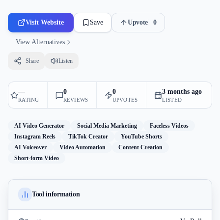
Visit Website
Save
Upvote
0
View Alternatives
Share
Listen
—
0
0
3 months ago
RATING
REVIEWS
UPVOTES
LISTED
AI Video Generator
Social Media Marketing
Faceless Videos
Instagram Reels
TikTok Creator
YouTube Shorts
AI Voiceover
Video Automation
Content Creation
Short-form Video
Tool information