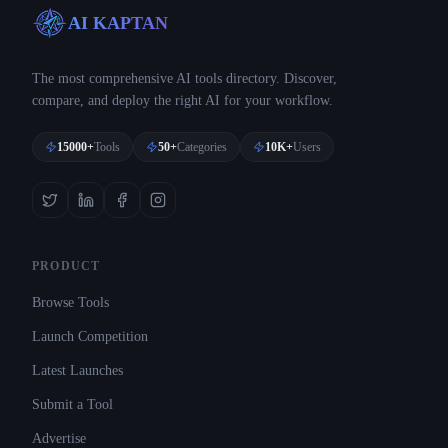
AI KAPTAN
The most comprehensive AI tools directory. Discover,
compare, and deploy the right AI for your workflow.
15000+
Tools
50+
Categories
10K+
Users
PRODUCT
Browse Tools
Launch Competition
Latest Launches
Submit a Tool
Advertise