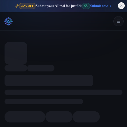
Submit your AI tool for just
$20
$5
Submit now
75% OFF