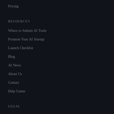
Pricing
RESOURCES
Where to Submit AI Tools
Promote Your AI Startup
Launch Checklist
Blog
AI News
About Us
Contact
Help Center
LEGAL