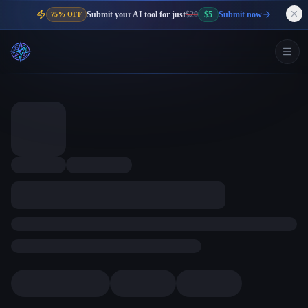
Submit your AI tool for just
$20
$5
Submit now
75% OFF