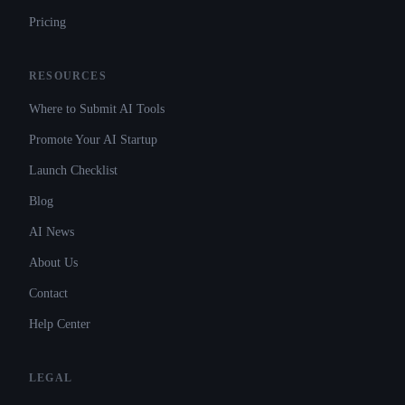
Pricing
RESOURCES
Where to Submit AI Tools
Promote Your AI Startup
Launch Checklist
Blog
AI News
About Us
Contact
Help Center
LEGAL