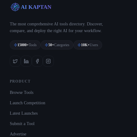
AI KAPTAN
The most comprehensive AI tools directory. Discover,
compare, and deploy the right AI for your workflow.
15000+
Tools
50+
Categories
10K+
Users
PRODUCT
Browse Tools
Launch Competition
Latest Launches
Submit a Tool
Advertise