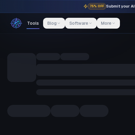
Submit your AI 
75% OFF
Tools
Blog
Software
More