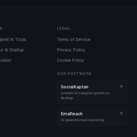
S
LEGAL
bmit AI Tools
Terms of Service
r AI Startup
Privacy Policy
cklist
Cookie Policy
OUR SOFTWARE
SocialKaptan
LinkedIn & Instagram growth on
desktop
EmaReach
AI-powered email marketing