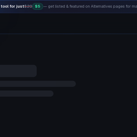
tool for just
$20
$5
— get listed & featured on Alternatives pages for 