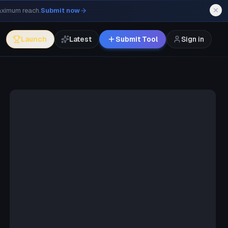
maximum reach.
Submit now
Launch
Latest
Submit Tool
Sign in