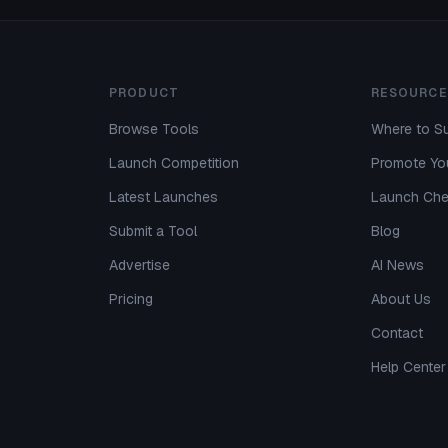
PRODUCT
RESOURCE
Browse Tools
Where to Su
Launch Competition
Promote You
Latest Launches
Launch Che
Submit a Tool
Blog
Advertise
AI News
Pricing
About Us
Contact
Help Center