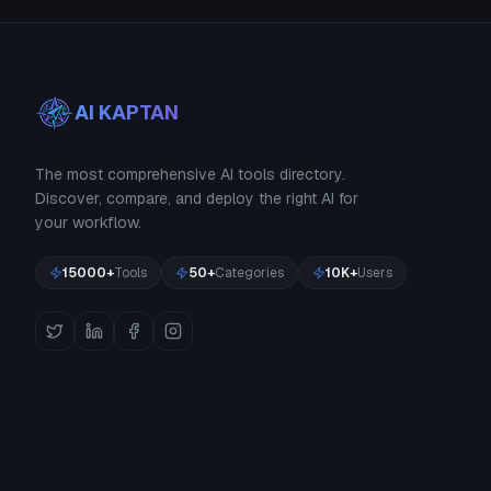
AI KAPTAN
The most comprehensive AI tools directory.
Discover, compare, and deploy the right AI for
your workflow.
15000+
Tools
50+
Categories
10K+
Users