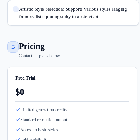
Artistic Style Selection: Supports various styles ranging
from realistic photography to abstract art.
Pricing
Contact — plans below
Free Trial
$0
Limited generation credits
Standard resolution output
Access to basic styles
Public visibility