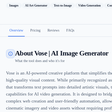
Images
AI Art Generator
Text-to-Image
Video Generation
Con
Overview
Pricing
Reviews
FAQs
About Vose | AI Image Generator
What the tool does and who it's for
Vose is an AI-powered creative platform that simplifies th
high-quality visual content. While primarily recognized a
that transforms text prompts into detailed artistic visuals, 
capabilities for AI video generation. It is designed to bri
complex web creation and user-friendly automation, allow
cinematic imagery and video assets without requiring prof