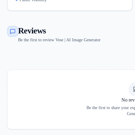
Reviews
Be the first to review Vose | AI Image Generator
No rev
Be the first to share your e
Gene