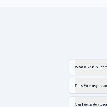
What is Vose AI prim
Does Vose require an
Can I generate videos