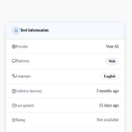
Tool information
Vose AI
Provider
Platforms
Web
Languages
English
3 months ago
Added to directory
15 days ago
Last updated
Not available
Rating