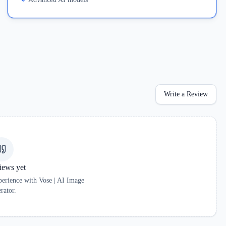
Write a Review
iews yet
xperience with
Vose | AI Image
rator
.