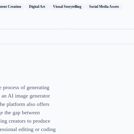
tent Creation
Digital Art
Visual Storytelling
Social Media Assets
e process of generating
s an AI image generator
the platform also offers
dge the gap between
ing creators to produce
essional editing or coding