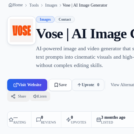
Home
Tools
Images
Vose | AI Image Generator
Images
Contact
Vose | AI Image
AI-powered image and video generator that s
text prompts into cinematic visuals and high-q
without complex editing skills.
Visit Website
Save
Upvote
0
View Alternat
Share
Listen
—
0
0
3 months ago
RATING
REVIEWS
UPVOTES
LISTED