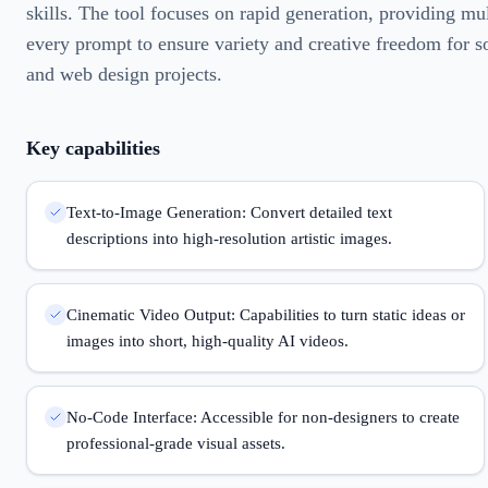
skills. The tool focuses on rapid generation, providing mul
every prompt to ensure variety and creative freedom for s
and web design projects.
Key capabilities
Text-to-Image Generation: Convert detailed text
descriptions into high-resolution artistic images.
Cinematic Video Output: Capabilities to turn static ideas or
images into short, high-quality AI videos.
No-Code Interface: Accessible for non-designers to create
professional-grade visual assets.