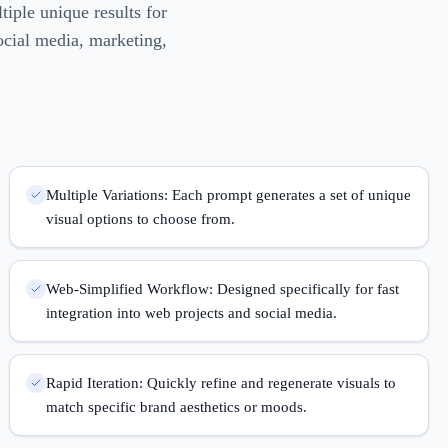
tiple unique results for
ocial media, marketing,
Multiple Variations: Each prompt generates a set of unique
visual options to choose from.
Web-Simplified Workflow: Designed specifically for fast
integration into web projects and social media.
Rapid Iteration: Quickly refine and regenerate visuals to
match specific brand aesthetics or moods.