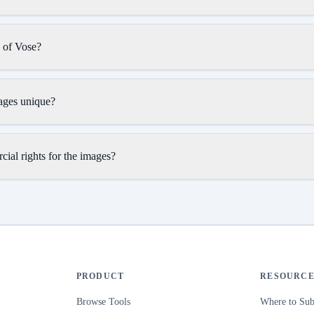
n of Vose?
ages unique?
ial rights for the images?
PRODUCT
RESOURCE
Browse Tools
Where to Sub