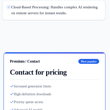
Cloud-Based Processing: Handles complex AI rendering
on remote servers for instant results.
Premium / Contact
Most popular
Contact for pricing
Increased generation limits
High-definition downloads
Priority queue access
Advanced AI models