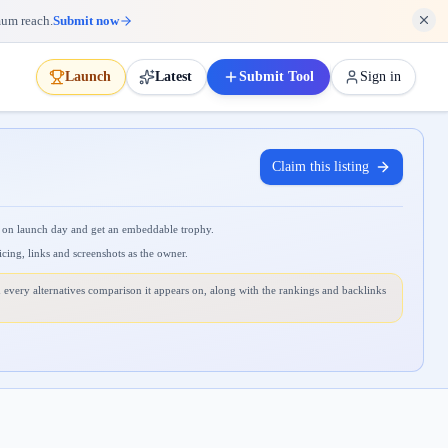
mum reach.
Submit now
Launch
Latest
Submit Tool
Sign in
Claim this listing
 on launch day and get an embeddable trophy.
icing, links and screenshots as the owner.
 every alternatives comparison it appears on, along with the rankings and backlinks