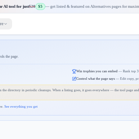
 AI tool for just
$20
$5
— get listed & featured on Alternatives pages for maxi
re
rols the page.
Win trophies you can embed
—
Rank top 3
Control what the page says
—
Edit copy, pr
 the directory in periodic cleanups. When a listing goes, it goes everywhere — the tool page and
ee.
See everything you get