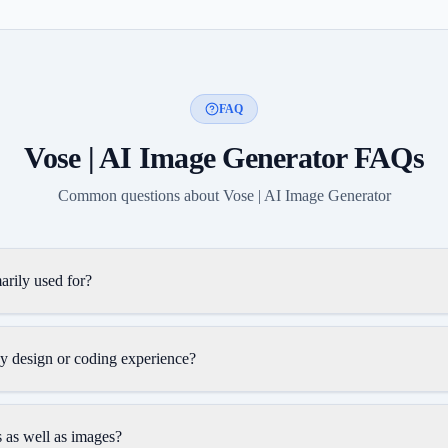
FAQ
Vose | AI Image Generator
FAQs
Common questions about
Vose | AI Image Generator
arily used for?
y design or coding experience?
 as well as images?