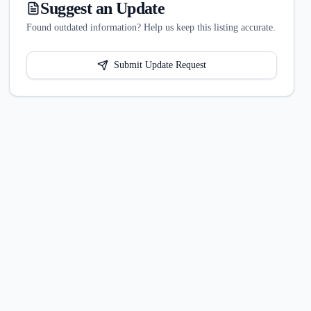
Suggest an Update
Found outdated information? Help us keep this listing accurate.
Submit Update Request