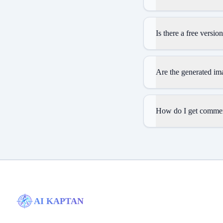
Is there a free versio
Are the generated im
How do I get commerc
AI KAPTAN