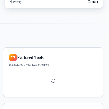
Contact
Pricing
Featured Tools
Handpicked by our team of experts