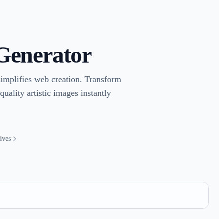
 Generator
implifies web creation. Transform
uality artistic images instantly
ives