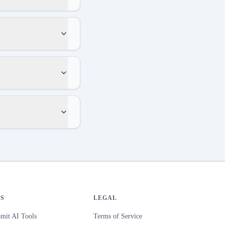
S
LEGAL
mit AI Tools
Terms of Service