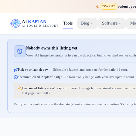
Submit your
75% OFF
AI
KAPTAN
Tools
Blog
Software
Mo
AI TOOLS DIRECTORY
Nobody owns this listing yet
Vose | AI Image Generator is live in the directory, but no verified owner cont
Pick your launch day
—
Schedule a launch and compete for the daily #1 spot.
“Featured on AI Kaptan” badge
—
Owner-only badge with your live upvote count.
Unclaimed listings don't stay up forever.
Listings left unclaimed are removed from
that page had built up.
Verify with a work email on the domain (about 2 minutes), then a one-time $
5
listing f