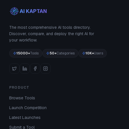
AI KAPTAN
The most comprehensive AI tools directory.
Discover, compare, and deploy the right AI for
your workflow.
15000+
Tools
50+
Categories
10K+
Users
PRODUCT
Browse Tools
Launch Competition
Latest Launches
Submit a Tool