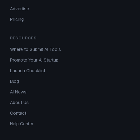
Advertise
Pricing
RESOURCES
Where to Submit AI Tools
Promote Your AI Startup
Launch Checklist
Blog
AI News
About Us
Contact
Help Center