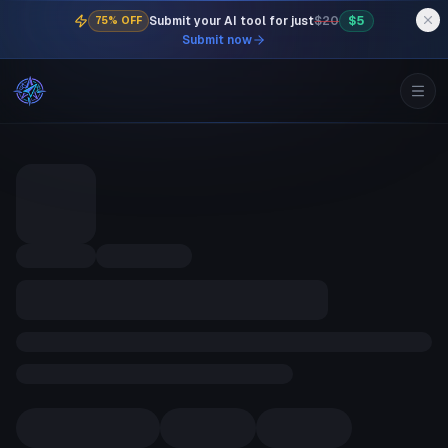
Submit your AI tool for just
$20
$5
75% OFF
Submit now