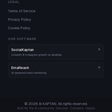
LEGAL
Terms of Service
Privacy Policy
Cookie Policy
OUR SOFTWARE
SocialKaptan
LinkedIn & Instagram growth on desktop
EmaReach
AI-powered email marketing
©
2026
AI KAPTAN. All rights reserved.
Built for the AI community · Discover · Compare · Deploy