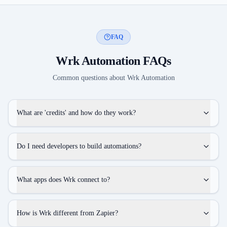
FAQ
Wrk Automation
FAQs
Common questions about
Wrk Automation
What are 'credits' and how do they work?
Do I need developers to build automations?
What apps does Wrk connect to?
How is Wrk different from Zapier?