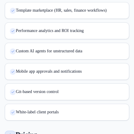
Template marketplace (HR, sales, finance workflows)
Performance analytics and ROI tracking
Custom AI agents for unstructured data
Mobile app approvals and notifications
Git-based version control
White-label client portals