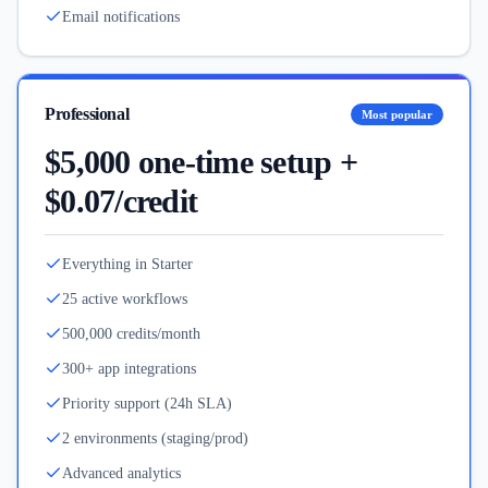
Email notifications
Professional
Most popular
$5,000 one-time setup +
$0.07/credit
Everything in Starter
25 active workflows
500,000 credits/month
300+ app integrations
Priority support (24h SLA)
2 environments (staging/prod)
Advanced analytics