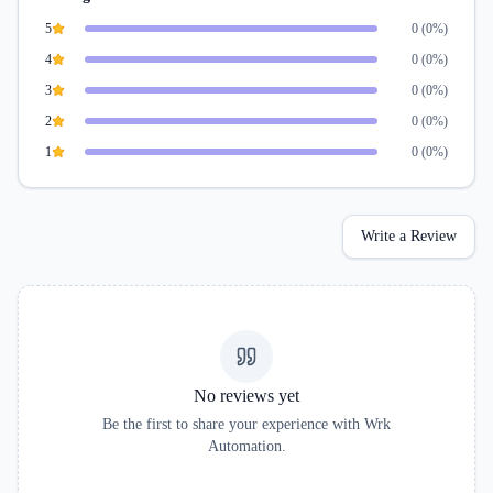
5
0
(
0
%)
4
0
(
0
%)
3
0
(
0
%)
2
0
(
0
%)
1
0
(
0
%)
Write a Review
No reviews yet
Be the first to share your experience with
Wrk
Automation
.