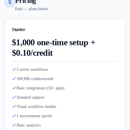
Pricing
Paid — plans below
Starter
$1,000 one-time setup +
$0.10/credit
5 active workflows
100,000 credits/month
Basic integrations (50+ apps)
Standard support
Visual workflow builder
1 environment (prod)
Basic analytics