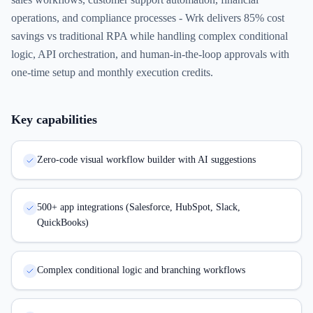
operations, and compliance processes - Wrk delivers 85% cost
savings vs traditional RPA while handling complex conditional
logic, API orchestration, and human-in-the-loop approvals with
one-time setup and monthly execution credits.
Key capabilities
Zero-code visual workflow builder with AI suggestions
500+ app integrations (Salesforce, HubSpot, Slack,
QuickBooks)
Complex conditional logic and branching workflows