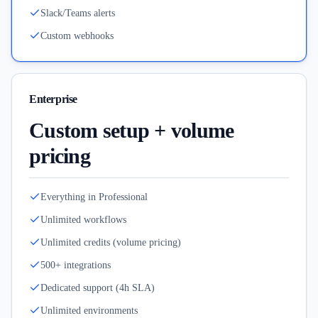
Slack/Teams alerts
Custom webhooks
Enterprise
Custom setup + volume
pricing
Everything in Professional
Unlimited workflows
Unlimited credits (volume pricing)
500+ integrations
Dedicated support (4h SLA)
Unlimited environments