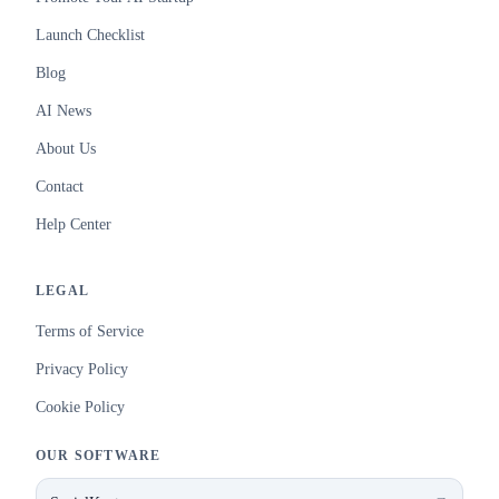
Launch Checklist
Blog
AI News
About Us
Contact
Help Center
LEGAL
Terms of Service
Privacy Policy
Cookie Policy
OUR SOFTWARE