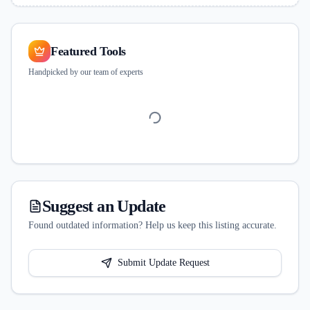
Featured Tools
Handpicked by our team of experts
Suggest an Update
Found outdated information? Help us keep this listing accurate.
Submit Update Request