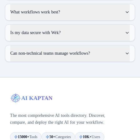
What workflows work best?
Is my data secure with Wrk?
Can non-technical teams manage workflows?
AI KAPTAN
The most comprehensive AI tools directory. Discover,
compare, and deploy the right AI for your workflow.
15000+
Tools
50+
Categories
10K+
Users