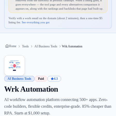
removed from the directory in periodic cleanups. When a listing goes, it
goes everywhere — the tool page and every alternatives comparison it
appears on, along with the rankings and backlinks that page had built up.
Verify with a work email on the domain (about 2 minutes), then a one-time $
5
listing fee.
See everything you get
Home
Tools
AI Business Tools
Wrk Automation
AI Business Tools
Paid
4.3
Wrk Automation
AI workflow automation platform connecting 500+ apps. Zero-
code builders, flexible credits, enterprise-grade. 85% cheaper than
RPA. Starts at $1,000 setup.