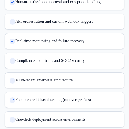
Human-in-the-loop approval and exception handling
API orchestration and custom webhook triggers
Real-time monitoring and failure recovery
Compliance audit trails and SOC2 security
Multi-tenant enterprise architecture
Flexible credit-based scaling (no overage fees)
One-click deployment across environments