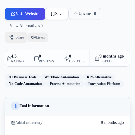
Visit Website
Save
Upvote
0
View Alternatives
Share
Listen
4.3
0
0
9 months ago
RATING
REVIEWS
UPVOTES
LISTED
AI Business Tools
Workflow Automation
RPA Alternative
No-Code Automation
Process Automation
Integration Platform
Tool information
9 months ago
Added to directory