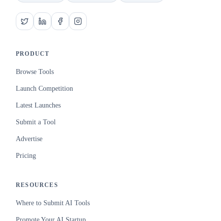
PRODUCT
Browse Tools
Launch Competition
Latest Launches
Submit a Tool
Advertise
Pricing
RESOURCES
Where to Submit AI Tools
Promote Your AI Startup