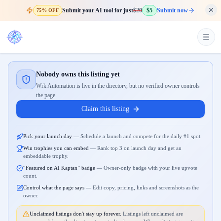
Submit your AI tool for just
$20
$5
Submit now
75% OFF
Nobody owns this listing yet
Wrk Automation is live in the directory, but no verified owner controls
the page.
Claim this listing
Pick your launch day
—
Schedule a launch and compete for the daily #1 spot.
Win trophies you can embed
—
Rank top 3 on launch day and get an
embeddable trophy.
“Featured on AI Kaptan” badge
—
Owner-only badge with your live upvote
count.
Control what the page says
—
Edit copy, pricing, links and screenshots as the
owner.
Unclaimed listings don't stay up forever.
Listings left unclaimed are