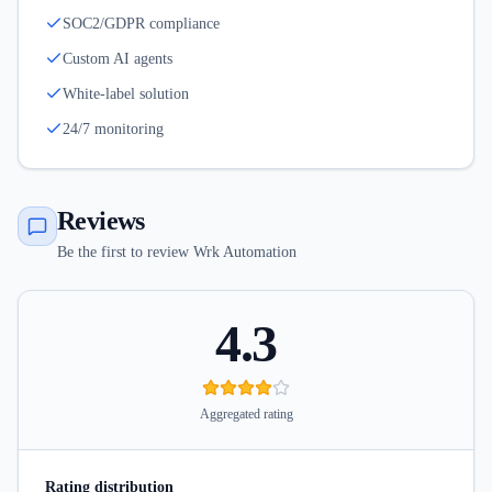
SOC2/GDPR compliance
Custom AI agents
White-label solution
24/7 monitoring
Reviews
Be the first to review Wrk Automation
4.3
Aggregated rating
Rating distribution