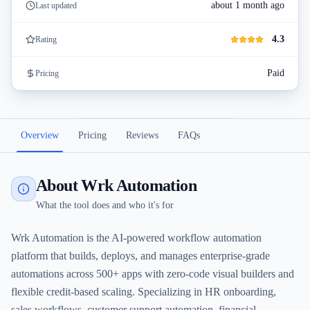
about 1 month ago
Last updated
4.3
Rating
Paid
Pricing
Overview
Pricing
Reviews
FAQs
About Wrk Automation
What the tool does and who it's for
Wrk Automation is the AI-powered workflow automation
platform that builds, deploys, and manages enterprise-grade
automations across 500+ apps with zero-code visual builders and
flexible credit-based scaling. Specializing in HR onboarding,
sales workflows, customer support automation, financial