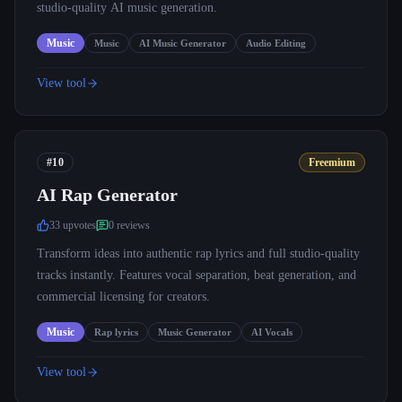
studio-quality AI music generation.
Music
Music
AI Music Generator
Audio Editing
View tool
#10
Freemium
AI Rap Generator
33
upvote
s
0
review
s
Transform ideas into authentic rap lyrics and full studio-quality
tracks instantly. Features vocal separation, beat generation, and
commercial licensing for creators.
Music
Rap lyrics
Music Generator
AI Vocals
View tool