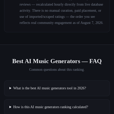
reviews — recalculated hourly directly from live database
activity. There is no manual curation, paid placement, or
use of imported/scraped ratings — the order you see
reflects real community engagement as of
August 7, 2026
.
Best AI Music Generators
— FAQ
Common questions about this ranking.
What is the best AI music generators tool in 2026?
How is this AI music generators ranking calculated?