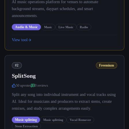
AI music operations platform for venues to automate
background streams, daypart schedules, and smart
announcements.
Audio & Music
Music
Live Music
Radio
View tool
#2
Freemium
SplitSong
50
upvote
s
0
review
s
Split any song into individual instrument and vocal tracks using
AI. Ideal for musicians and producers to extract stems, create
remixes, and study complex arrangements easily.
Music splitting
Music splitting
Vocal Remover
Stem Extraction