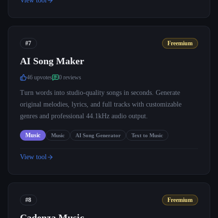
View tool
#7
Freemium
AI Song Maker
46
upvote
s
0
review
s
Turn words into studio-quality songs in seconds. Generate
original melodies, lyrics, and full tracks with customizable
genres and professional 44.1kHz audio output.
Music
Music
AI Song Generator
Text to Music
View tool
#8
Freemium
Cadenza Music