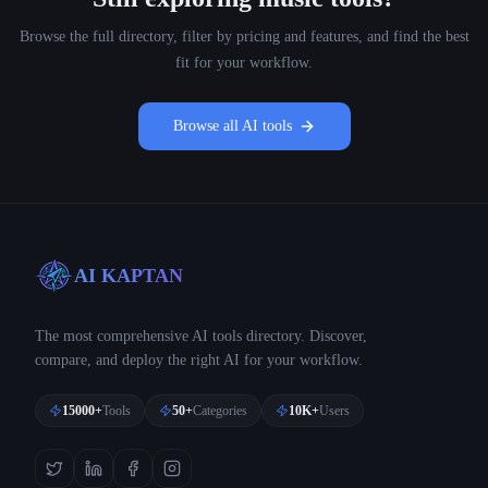
Browse the full directory, filter by pricing and features, and find the best
fit for your workflow.
Browse all AI tools
AI KAPTAN
The most comprehensive AI tools directory. Discover,
compare, and deploy the right AI for your workflow.
15000+
Tools
50+
Categories
10K+
Users