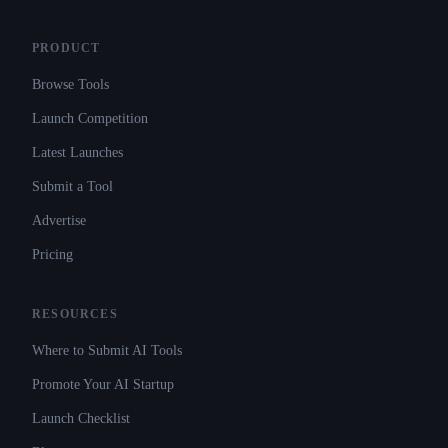
PRODUCT
Browse Tools
Launch Competition
Latest Launches
Submit a Tool
Advertise
Pricing
RESOURCES
Where to Submit AI Tools
Promote Your AI Startup
Launch Checklist