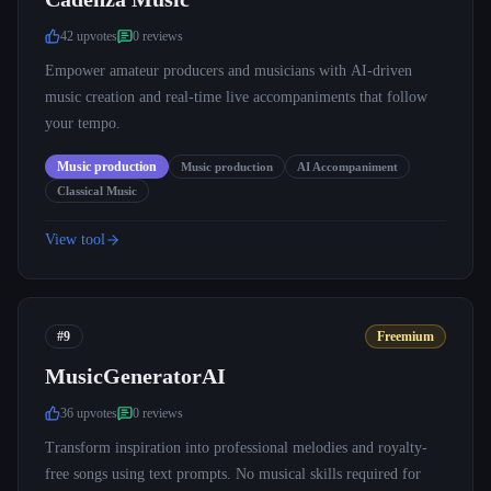
42
upvote
s
0
review
s
Empower amateur producers and musicians with AI-driven
music creation and real-time live accompaniments that follow
your tempo.
Music production
Music production
AI Accompaniment
Classical Music
View tool
#9
Freemium
MusicGeneratorAI
36
upvote
s
0
review
s
Transform inspiration into professional melodies and royalty-
free songs using text prompts. No musical skills required for