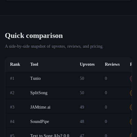
Quick comparison
A side-by-side snapshot of upvotes, reviews, and pricing.
Rank
Tool
Upvotes
Reviews
Pri
#
1
Tunio
50
0
Pa
#
2
SplitSong
50
0
F
#
3
JAMtime.ai
49
0
Ot
#
4
SoundPipe
48
0
F
#
5
Text to Song AIv2.0.0
47
0
F