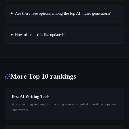
Are there free options among the top AI music generators?
How often is this list updated?
More Top 10 rankings
Best AI Writing Tools
AI copywriting and long-form writing assistants ranked by real user upvotes
and reviews.