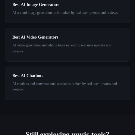
Best AI Image Generators
AI art and image generation tools ranked by real user upvotes and reviews.
Best AI Video Generators
AI video generation and editing tools ranked by real user upvotes and
reviews.
Best AI Chatbots
AI chatbots and conversational assistants ranked by real user upvotes and
reviews.
Still exploring
music
tools?