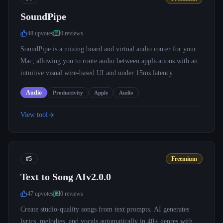
SoundPipe
48
upvote
s
0
review
s
SoundPipe is a mixing board and virtual audio router for your
Mac, allowing you to route audio between applications with an
intuitive visual wire-based UI and under 15ms latency.
Audio
Productivity
Apple
Audio
View tool
#5
Freemium
Text to Song AIv2.0.0
47
upvote
s
0
review
s
Create studio-quality songs from text prompts. AI generates
lyrics, melodies, and vocals automatically in 40+ genres with