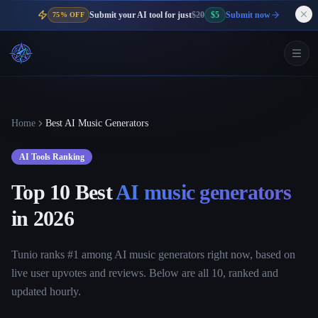
Submit your AI tool for just
$20
$5
Submit now
75% OFF
Home
Best AI Music Generators
AI Tools Ranking
Top 10 Best
AI music generators
in
2026
Tunio ranks #1 among AI music generators right now, based on
live user upvotes and reviews. Below are all 10, ranked and
updated hourly.