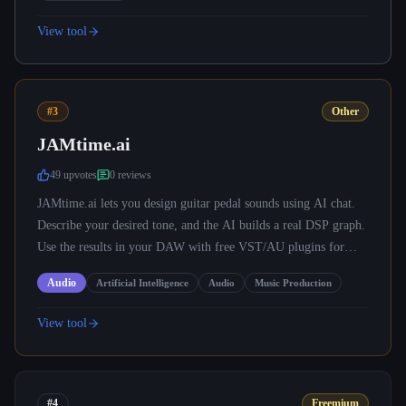
View tool
#3
Other
JAMtime.ai
49
upvote
s
0
review
s
JAMtime.ai lets you design guitar pedal sounds using AI chat.
Describe your desired tone, and the AI builds a real DSP graph.
Use the results in your DAW with free VST/AU plugins for
Mac, Windows, Linux.
Audio
Artificial Intelligence
Audio
Music Production
View tool
#4
Freemium