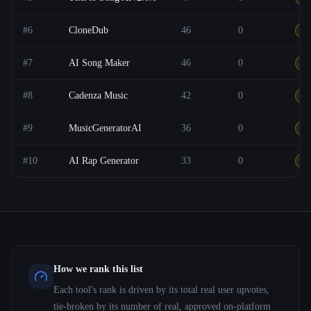
#
6
CloneDub
46
0
F
#
7
AI Song Maker
46
0
F
#
8
Cadenza Music
42
0
F
#
9
MusicGeneratorAI
36
0
F
#
10
AI Rap Generator
33
0
F
How we rank this list
Each tool's rank is driven by its total real user upvotes,
tie-broken by its number of real, approved on-platform