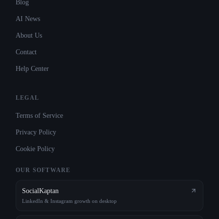
Blog
AI News
About Us
Contact
Help Center
LEGAL
Terms of Service
Privacy Policy
Cookie Policy
OUR SOFTWARE
SocialKaptan
LinkedIn & Instagram growth on desktop