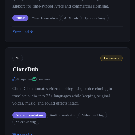
support for time-synced lyrics and commercial licensing.
Music
Music Generation
AI Vocals
Lyrics to Song
View tool
#6
Freemium
CloneDub
46
upvote
s
0
review
s
CloneDub automates video dubbing using voice cloning to
translate audio into 27+ languages while keeping original
voices, music, and sound effects intact.
Audio translation
Audio translation
Video Dubbing
Voice Cloning