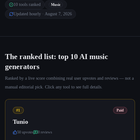
10
tools ranked
Music
Updated hourly
· August 7, 2026
The ranked list: top
10
AI music
generators
Ranked by a live score combining real user upvotes and reviews — not a
manual editorial pick. Click any tool to see full details.
#1
Paid
Tunio
50
upvote
s
0
review
s