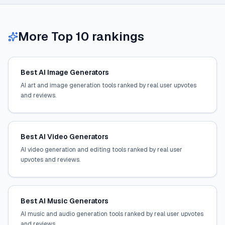
More Top 10 rankings
Best AI Image Generators
AI art and image generation tools ranked by real user upvotes
and reviews.
Best AI Video Generators
AI video generation and editing tools ranked by real user
upvotes and reviews.
Best AI Music Generators
AI music and audio generation tools ranked by real user upvotes
and reviews.