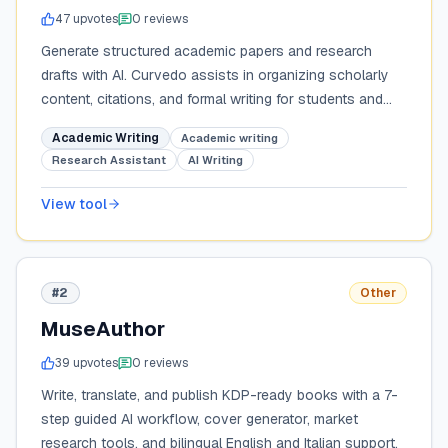
47
upvote
s
0
review
s
Generate structured academic papers and research
drafts with AI. Curvedo assists in organizing scholarly
content, citations, and formal writing for students and
researchers.
Academic Writing
Academic writing
Research Assistant
AI Writing
View tool
#2
Other
MuseAuthor
39
upvote
s
0
review
s
Write, translate, and publish KDP-ready books with a 7-
step guided AI workflow, cover generator, market
research tools, and bilingual English and Italian support.