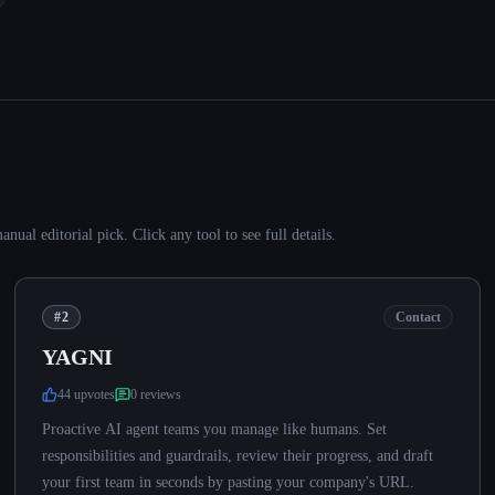
al editorial pick. Click any tool to see full details.
#2
Contact
YAGNI
44
upvote
s
0
review
s
Proactive AI agent teams you manage like humans. Set
responsibilities and guardrails, review their progress, and draft
your first team in seconds by pasting your company's URL.