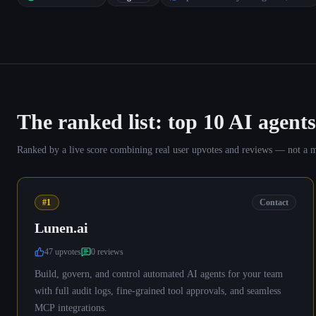
The ranked list: top
10
AI agents
Ranked by a live score combining real user upvotes and reviews — not a manu
#1
Contact
Lunen.ai
47
upvote
s
0
review
s
Build, govern, and control automated AI agents for your team
with full audit logs, fine-grained tool approvals, and seamless
MCP integrations.