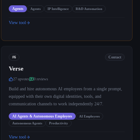
Agents
Agents
IP Intelligence
R&D Automation
View tool
#6
Contact
Verse
27
upvote
s
0
review
s
Build and hire autonomous AI employees from a single prompt,
equipped with their own digital identities, tools, and
communication channels to work independently 24/7.
AI Agents & Autonomous Employees
AI Employees
Autonomous Agents
Productivity
View tool