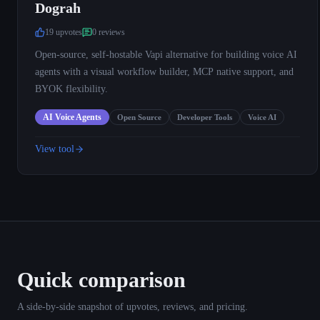
Dograh
19
upvote
s
0
review
s
Open-source, self-hostable Vapi alternative for building voice AI
agents with a visual workflow builder, MCP native support, and
BYOK flexibility.
AI Voice Agents
Open Source
Developer Tools
Voice AI
View tool
Quick comparison
A side-by-side snapshot of upvotes, reviews, and pricing.