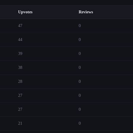
Upvotes
Reviews
47
0
44
0
39
0
38
0
28
0
27
0
27
0
21
0