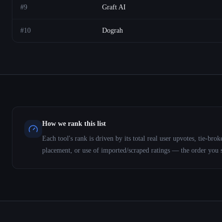
#
9
Graft AI
#
10
Dograh
How we rank this list
Each tool's rank is driven by its total real user upvotes, tie-b
placement, or use of imported/scraped ratings — the order you 