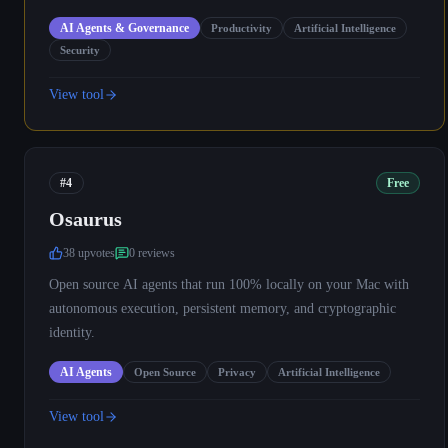
AI Agents & Governance
Productivity
Artificial Intelligence
Security
View tool
#4
Free
Osaurus
38
upvote
s
0
review
s
Open source AI agents that run 100% locally on your Mac with
autonomous execution, persistent memory, and cryptographic
identity.
AI Agents
Open Source
Privacy
Artificial Intelligence
View tool