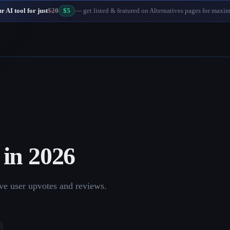
 AI tool for just
$20
$5
— get listed & featured on Alternatives pages for maxi
in
2026
ve user upvotes and reviews.