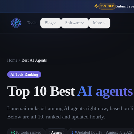
Submit your
75% OFF
Tools
Blog
Software
More
Home
Best AI Agents
AI Tools Ranking
Top 10 Best
AI agents
Lunen.ai ranks #1 among AI agents right now, based on li
Below are all 10, ranked and updated hourly.
10
tools ranked
Updated hourly
· August 7, 2026
Agents