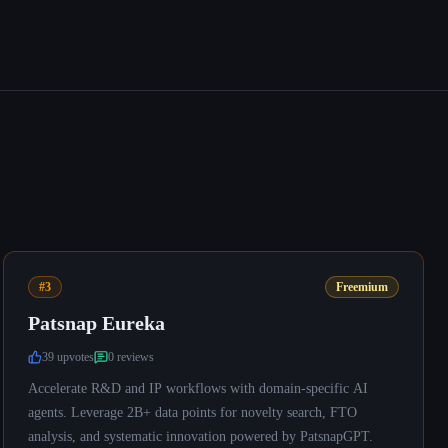
#3
Freemium
Patsnap Eureka
39
upvote
s
0
review
s
Accelerate R&D and IP workflows with domain-specific AI
agents. Leverage 2B+ data points for novelty search, FTO
analysis, and systematic innovation powered by PatsnapGPT.