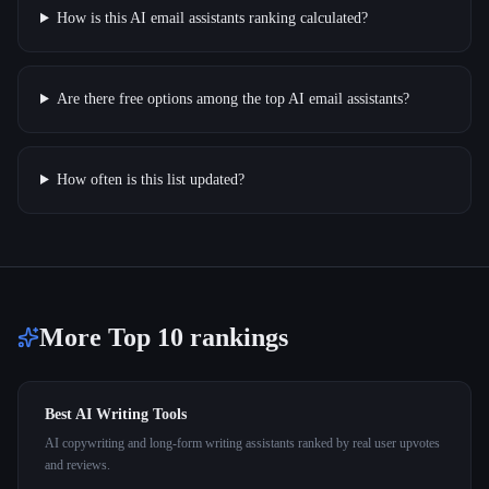
How is this AI email assistants ranking calculated?
Are there free options among the top AI email assistants?
How often is this list updated?
More Top 10 rankings
Best AI Writing Tools
AI copywriting and long-form writing assistants ranked by real user upvotes
and reviews.