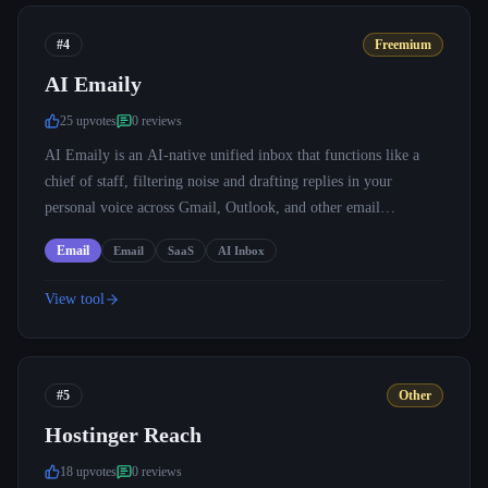
#4
Freemium
AI Emaily
25
upvote
s
0
review
s
AI Emaily is an AI-native unified inbox that functions like a
chief of staff, filtering noise and drafting replies in your
personal voice across Gmail, Outlook, and other email
providers.
Email
Email
SaaS
AI Inbox
View tool
#5
Other
Hostinger Reach
18
upvote
s
0
review
s