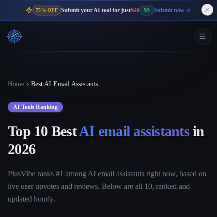
Submit your AI tool for just
$20
$5
Submit now
75% OFF
Home
Best AI Email Assistants
AI Tools Ranking
Top 10 Best
AI email assistants
in
2026
PlusVibe ranks #1 among AI email assistants right now, based on
live user upvotes and reviews. Below are all 10, ranked and
updated hourly.