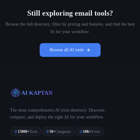
Still exploring
email
tools?
Browse the full directory, filter by pricing and features, and find the best
fit for your workflow.
Browse all AI tools
AI KAPTAN
The most comprehensive AI tools directory. Discover,
compare, and deploy the right AI for your workflow.
15000+
Tools
50+
Categories
10K+
Users