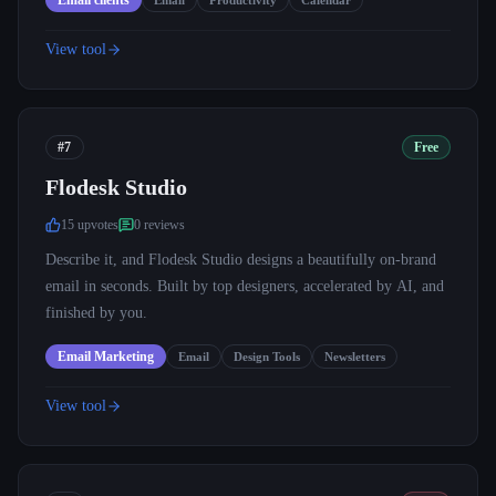
Email clients
Email
Productivity
Calendar
View tool
#7
Free
Flodesk Studio
15
upvote
s
0
review
s
Describe it, and Flodesk Studio designs a beautifully on-brand
email in seconds. Built by top designers, accelerated by AI, and
finished by you.
Email Marketing
Email
Design Tools
Newsletters
View tool