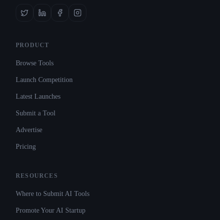
PRODUCT
Browse Tools
Launch Competition
Latest Launches
Submit a Tool
Advertise
Pricing
RESOURCES
Where to Submit AI Tools
Promote Your AI Startup