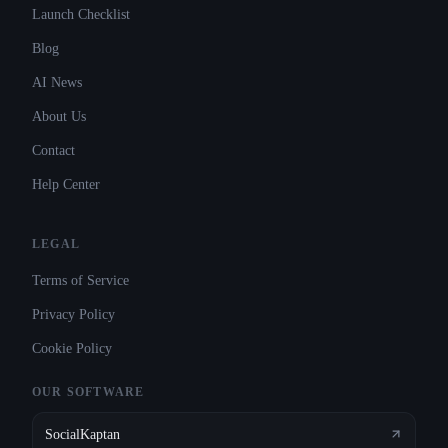
Launch Checklist
Blog
AI News
About Us
Contact
Help Center
LEGAL
Terms of Service
Privacy Policy
Cookie Policy
OUR SOFTWARE
SocialKaptan