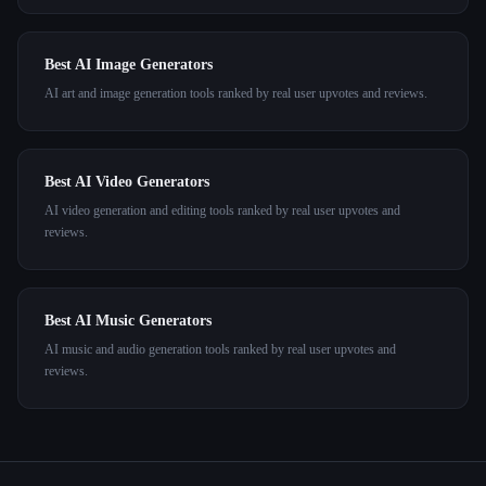
Best AI Image Generators
AI art and image generation tools ranked by real user upvotes and reviews.
Best AI Video Generators
AI video generation and editing tools ranked by real user upvotes and
reviews.
Best AI Music Generators
AI music and audio generation tools ranked by real user upvotes and
reviews.