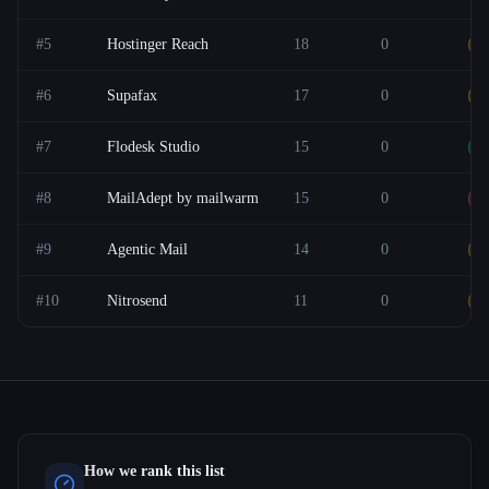
#
5
Hostinger Reach
18
0
O
#
6
Supafax
17
0
F
#
7
Flodesk Studio
15
0
F
#
8
MailAdept by mailwarm
15
0
P
#
9
Agentic Mail
14
0
O
#
10
Nitrosend
11
0
F
How we rank this list