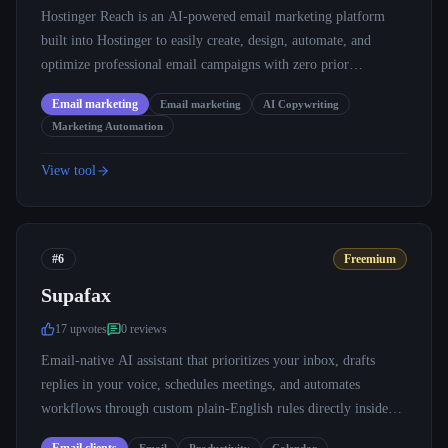
Hostinger Reach is an AI-powered email marketing platform
built into Hostinger to easily create, design, automate, and
optimize professional email campaigns with zero prior
experience.
Email marketing
Email marketing
AI Copywriting
Marketing Automation
View tool
#6
Freemium
Supafax
17
upvote
s
0
review
s
Email-native AI assistant that prioritizes your inbox, drafts
replies in your voice, schedules meetings, and automates
workflows through custom plain-English rules directly inside
Gmail and Outlook.