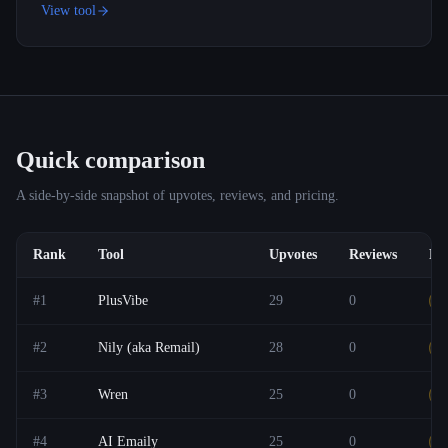
View tool
Quick comparison
A side-by-side snapshot of upvotes, reviews, and pricing.
Rank
Tool
Upvotes
Reviews
Pri
#
1
PlusVibe
29
0
F
#
2
Nily (aka Remail)
28
0
F
#
3
Wren
25
0
F
#
4
AI Emaily
25
0
F