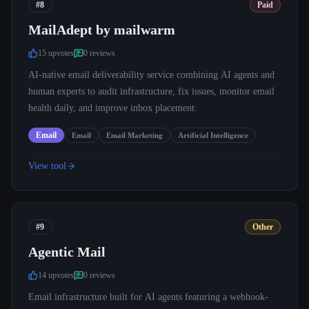
#8
Paid
MailAdept by mailwarm
15
upvote
s
0
review
s
AI-native email deliverability service combining AI agents and
human experts to audit infrastructure, fix issues, monitor email
health daily, and improve inbox placement.
Email
Email
Email Marketing
Artificial Intelligence
View tool
#9
Other
Agentic Mail
14
upvote
s
0
review
s
Email infrastructure built for AI agents featuring a webhook-