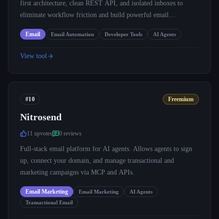
first architecture, clean REST API, and isolated inboxes to
eliminate workflow friction and build powerful email
automations.
Email
Email Automation
Developer Tools
AI Agents
View tool
#10
Freemium
Nitrosend
11
upvote
s
0
review
s
Full-stack email platform for AI agents. Allows agents to sign
up, connect your domain, and manage transactional and
marketing campaigns via MCP and APIs.
Email Marketing
Email Marketing
AI Agents
Transactional Email