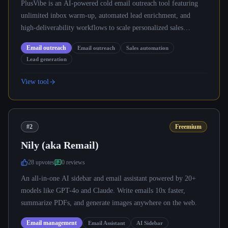
PlusVibe is an AI-powered cold email outreach tool featuring
unlimited inbox warm-up, automated lead enrichment, and
high-deliverability workflows to scale personalized sales
campaigns.
Email outreach
Email outreach
Sales automation
Lead generation
View tool
#2
Freemium
Nily (aka Remail)
28
upvote
s
0
review
s
An all-in-one AI sidebar and email assistant powered by 20+
models like GPT-4o and Claude. Write emails 10x faster,
summarize PDFs, and generate images anywhere on the web.
Email management
Email Assistant
AI Sidebar