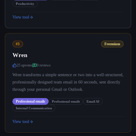
Productivity
View tool
#3
Freemium
Wren
25
upvote
s
0
review
s
Wren transforms a simple sentence or two into a well-structured,
professionally designed team email in 60 seconds, sent directly
through your personal Gmail or Outlook.
Professional emails
Professional emails
Email AI
Internal Communication
View tool