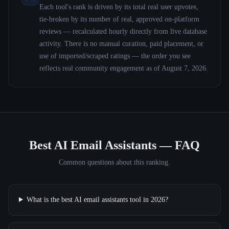
Each tool's rank is driven by its total real user upvotes,
tie-broken by its number of real, approved on-platform
reviews — recalculated hourly directly from live database
activity. There is no manual curation, paid placement, or
use of imported/scraped ratings — the order you see
reflects real community engagement as of
August 7, 2026
.
Best AI Email Assistants
— FAQ
Common questions about this ranking.
What is the best AI email assistants tool in 2026?