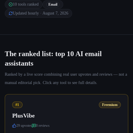
10
tools ranked
Email
Updated hourly
· August 7, 2026
The ranked list: top
10
AI email
assistants
Ranked by a live score combining real user upvotes and reviews — not a
manual editorial pick. Click any tool to see full details.
#1
Freemium
PlusVibe
29
upvote
s
0
review
s