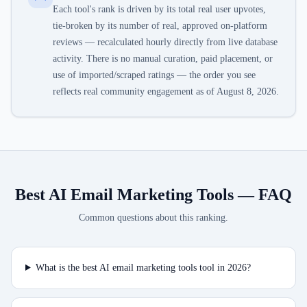
Each tool's rank is driven by its total real user upvotes,
tie-broken by its number of real, approved on-platform
reviews — recalculated hourly directly from live database
activity. There is no manual curation, paid placement, or
use of imported/scraped ratings — the order you see
reflects real community engagement as of
August 8, 2026
.
Best AI Email Marketing Tools
— FAQ
Common questions about this ranking.
What is the best AI email marketing tools tool in 2026?