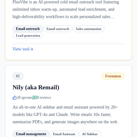
PlusVibe is an AI-powered cold email outreach tool featuring
unlimited inbox warm-up, automated lead enrichment, and
high-deliverability workflows to scale personalized sales
campaigns.
Email outreach
Email outreach
Sales automation
Lead generation
View tool
#2
Freemium
Nily (aka Remail)
28
upvote
s
0
review
s
An all-in-one AI sidebar and email assistant powered by 20+
models like GPT-4o and Claude. Write emails 10x faster,
summarize PDFs, and generate images anywhere on the web.
Email management
Email Assistant
AI Sidebar