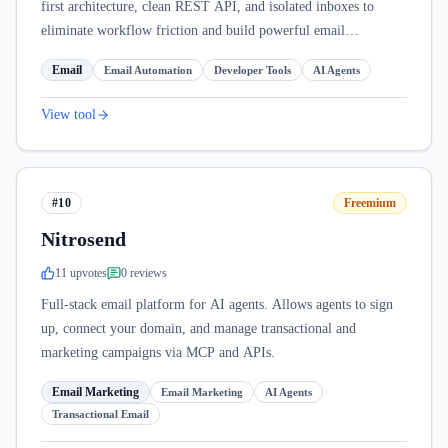
first architecture, clean REST API, and isolated inboxes to
eliminate workflow friction and build powerful email
automations.
Email
Email Automation
Developer Tools
AI Agents
View tool
#10
Freemium
Nitrosend
11
upvote
s
0
review
s
Full-stack email platform for AI agents. Allows agents to sign
up, connect your domain, and manage transactional and
marketing campaigns via MCP and APIs.
Email Marketing
Email Marketing
AI Agents
Transactional Email