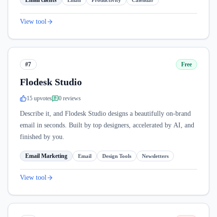
Email clients
Email
Productivity
Calendar
View tool
#7
Free
Flodesk Studio
15
upvote
s
0
review
s
Describe it, and Flodesk Studio designs a beautifully on-brand
email in seconds. Built by top designers, accelerated by AI, and
finished by you.
Email Marketing
Email
Design Tools
Newsletters
View tool