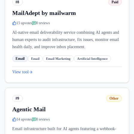
#8
Paid
MailAdept by mailwarm
15
upvote
s
0
review
s
AI-native email deliverability service combining AI agents and
human experts to audit infrastructure, fix issues, monitor email
health daily, and improve inbox placement.
Email
Email
Email Marketing
Artificial Intelligence
View tool
#9
Other
Agentic Mail
14
upvote
s
0
review
s
Email infrastructure built for AI agents featuring a webhook-