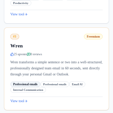
Productivity
View tool
#3
Freemium
Wren
25
upvote
s
0
review
s
Wren transforms a simple sentence or two into a well-structured,
professionally designed team email in 60 seconds, sent directly
through your personal Gmail or Outlook.
Professional emails
Professional emails
Email AI
Internal Communication
View tool