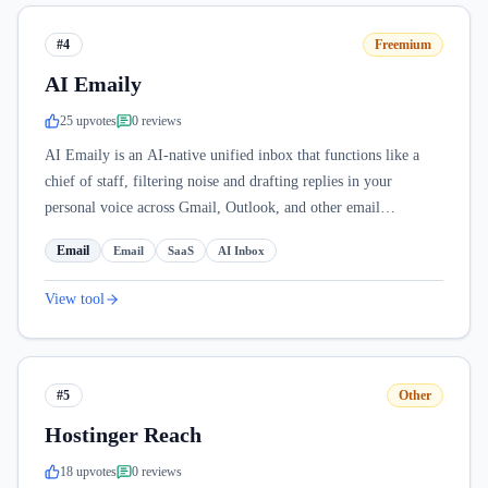
#4
Freemium
AI Emaily
25
upvote
s
0
review
s
AI Emaily is an AI-native unified inbox that functions like a
chief of staff, filtering noise and drafting replies in your
personal voice across Gmail, Outlook, and other email
providers.
Email
Email
SaaS
AI Inbox
View tool
#5
Other
Hostinger Reach
18
upvote
s
0
review
s