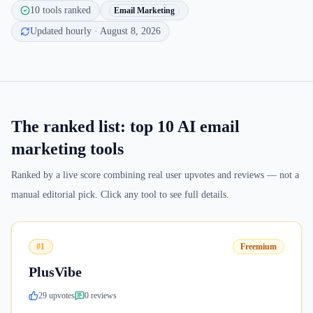
10
tools ranked
Email Marketing
Updated hourly
· August 8, 2026
The ranked list: top
10
AI email
marketing tools
Ranked by a live score combining real user upvotes and reviews — not a
manual editorial pick. Click any tool to see full details.
#1
Freemium
PlusVibe
29
upvote
s
0
review
s