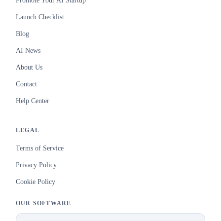
Promote Your AI Startup
Launch Checklist
Blog
AI News
About Us
Contact
Help Center
LEGAL
Terms of Service
Privacy Policy
Cookie Policy
OUR SOFTWARE