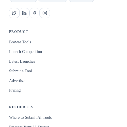
PRODUCT
Browse Tools
Launch Competition
Latest Launches
Submit a Tool
Advertise
Pricing
RESOURCES
Where to Submit AI Tools