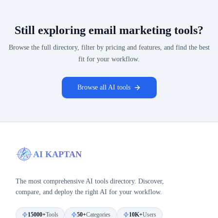
Still exploring
email marketing
tools?
Browse the full directory, filter by pricing and features, and find the best
fit for your workflow.
Browse all AI tools
AI KAPTAN
The most comprehensive AI tools directory. Discover,
compare, and deploy the right AI for your workflow.
15000+
Tools
50+
Categories
10K+
Users