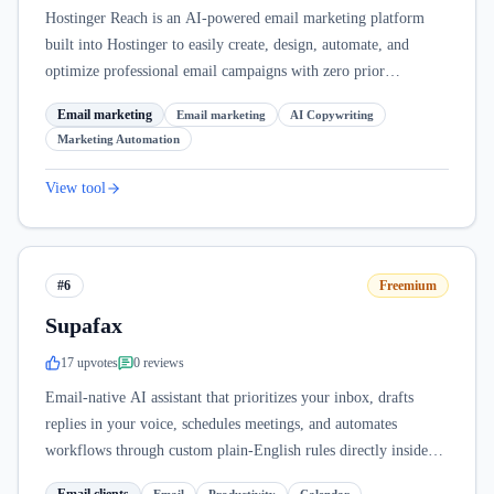
Hostinger Reach is an AI-powered email marketing platform
built into Hostinger to easily create, design, automate, and
optimize professional email campaigns with zero prior
experience.
Email marketing
Email marketing
AI Copywriting
Marketing Automation
View tool
#6
Freemium
Supafax
17
upvote
s
0
review
s
Email-native AI assistant that prioritizes your inbox, drafts
replies in your voice, schedules meetings, and automates
workflows through custom plain-English rules directly inside
Gmail and Outlook.