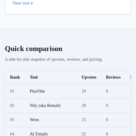
View tool
Quick comparison
A side-by-side snapshot of upvotes, reviews, and pricing.
Rank
Tool
Upvotes
Reviews
Pri
#
1
PlusVibe
29
0
F
#
2
Nily (aka Remail)
28
0
F
#
3
Wren
25
0
F
#
4
AI Emaily
25
0
F