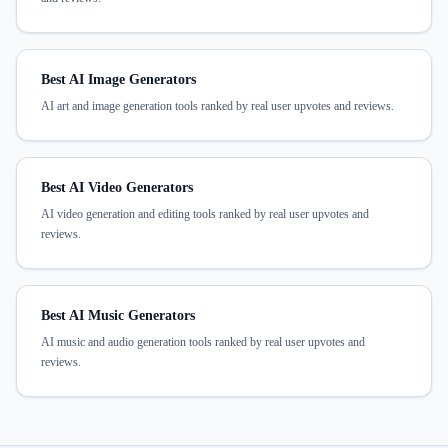
Best AI Image Generators
AI art and image generation tools ranked by real user upvotes and reviews.
Best AI Video Generators
AI video generation and editing tools ranked by real user upvotes and
reviews.
Best AI Music Generators
AI music and audio generation tools ranked by real user upvotes and
reviews.