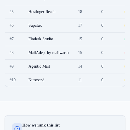
#
5
Hostinger Reach
18
0
O
#
6
Supafax
17
0
F
#
7
Flodesk Studio
15
0
F
#
8
MailAdept by mailwarm
15
0
P
#
9
Agentic Mail
14
0
O
#
10
Nitrosend
11
0
F
How we rank this list