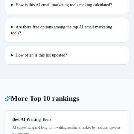
How is this AI email marketing tools ranking calculated?
Are there free options among the top AI email marketing
tools?
How often is this list updated?
More Top 10 rankings
Best AI Writing Tools
AI copywriting and long-form writing assistants ranked by real user upvotes
and reviews.