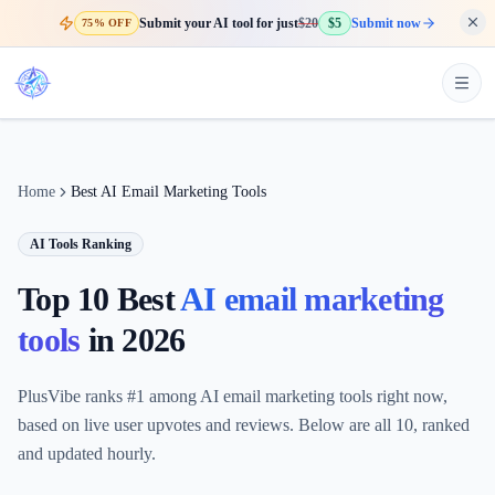
Submit your AI tool for just
$20
$5
Submit now
75% OFF
Home
Best AI Email Marketing Tools
AI Tools Ranking
Top 10 Best
AI email marketing
tools
in
2026
PlusVibe ranks #1 among AI email marketing tools right now,
based on live user upvotes and reviews. Below are all 10, ranked
and updated hourly.