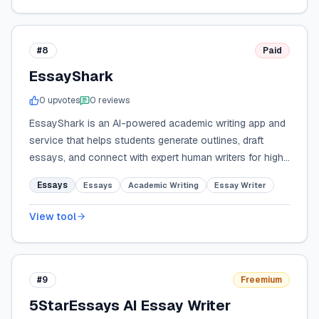
#8
Paid
EssayShark
0
upvote
s
0
review
s
EssayShark is an AI-powered academic writing app and
service that helps students generate outlines, draft
essays, and connect with expert human writers for high-
quality, organized assignments.
Essays
Essays
Academic Writing
Essay Writer
View tool
#9
Freemium
5StarEssays AI Essay Writer