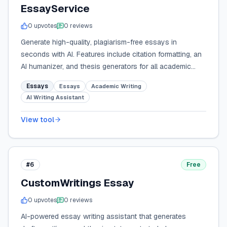
EssayService
0
upvote
s
0
review
s
Generate high-quality, plagiarism-free essays in
seconds with AI. Features include citation formatting, an
AI humanizer, and thesis generators for all academic
levels.
Essays
Essays
Academic Writing
AI Writing Assistant
View tool
#6
Free
CustomWritings Essay
0
upvote
s
0
review
s
AI-powered essay writing assistant that generates