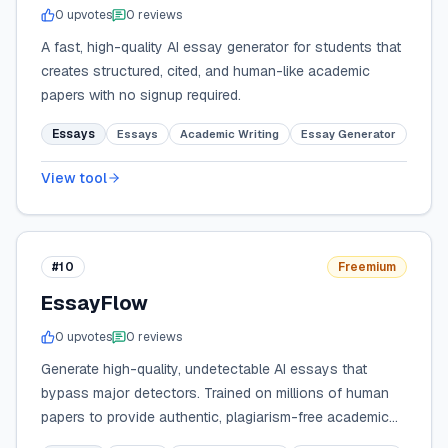
0
upvote
s
0
review
s
A fast, high-quality AI essay generator for students that
creates structured, cited, and human-like academic
papers with no signup required.
Essays
Essays
Academic Writing
Essay Generator
View tool
#10
Freemium
EssayFlow
0
upvote
s
0
review
s
Generate high-quality, undetectable AI essays that
bypass major detectors. Trained on millions of human
papers to provide authentic, plagiarism-free academic
writing with built-in citations.