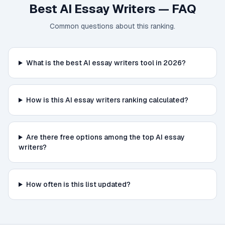
Best AI Essay Writers
— FAQ
Common questions about this ranking.
What is the best AI essay writers tool in 2026?
How is this AI essay writers ranking calculated?
Are there free options among the top AI essay
writers?
How often is this list updated?