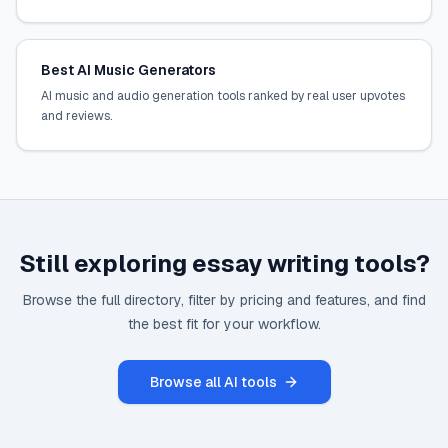
Best AI Music Generators
AI music and audio generation tools ranked by real user upvotes
and reviews.
Still exploring
essay writing
tools?
Browse the full directory, filter by pricing and features, and find
the best fit for your workflow.
Browse all AI tools