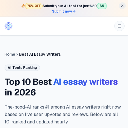
Submit your AI tool for just
$20
$5
75% OFF
Submit now
Home
Best AI Essay Writers
AI Tools Ranking
Top 10 Best
AI essay writers
in
2026
The-good-AI ranks #1 among AI essay writers right now,
based on live user upvotes and reviews. Below are all
10, ranked and updated hourly.