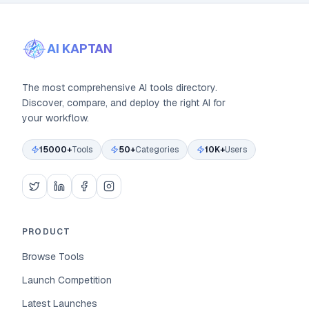
AI KAPTAN
The most comprehensive AI tools directory.
Discover, compare, and deploy the right AI for
your workflow.
15000+
Tools
50+
Categories
10K+
Users
PRODUCT
Browse Tools
Launch Competition
Latest Launches