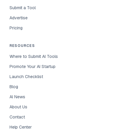
Submit a Tool
Advertise
Pricing
RESOURCES
Where to Submit AI Tools
Promote Your AI Startup
Launch Checklist
Blog
AI News
About Us
Contact
Help Center