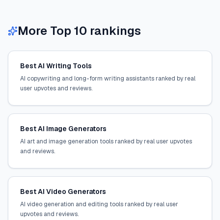
More Top 10 rankings
Best AI Writing Tools
AI copywriting and long-form writing assistants ranked by real
user upvotes and reviews.
Best AI Image Generators
AI art and image generation tools ranked by real user upvotes
and reviews.
Best AI Video Generators
AI video generation and editing tools ranked by real user
upvotes and reviews.