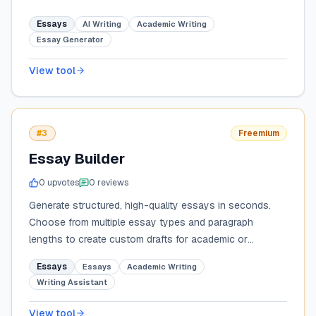
Essays
AI Writing
Academic Writing
Essay Generator
View tool
#3
Freemium
Essay Builder
0
upvote
s
0
review
s
Generate structured, high-quality essays in seconds.
Choose from multiple essay types and paragraph
lengths to create custom drafts for academic or
professional use.
Essays
Essays
Academic Writing
Writing Assistant
View tool