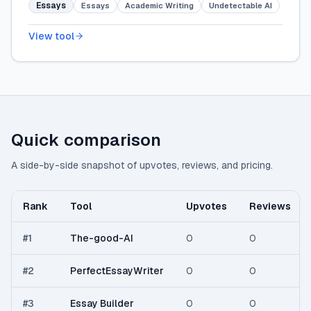
Essays
Essays
Academic Writing
Undetectable AI
View tool
Quick comparison
A side-by-side snapshot of upvotes, reviews, and pricing.
Rank
Tool
Upvotes
Reviews
#
1
The-good-AI
0
0
#
2
PerfectEssayWriter
0
0
#
3
Essay Builder
0
0