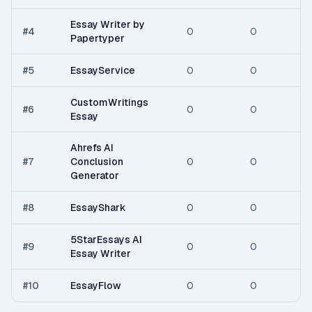
Essay Writer by
#
4
0
0
Papertyper
#
5
EssayService
0
0
CustomWritings
#
6
0
0
Essay
Ahrefs AI
#
7
Conclusion
0
0
Generator
#
8
EssayShark
0
0
5StarEssays AI
#
9
0
0
Essay Writer
#
10
EssayFlow
0
0