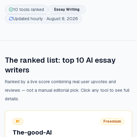
10
tools ranked
Essay Writing
Updated hourly
· August 8, 2026
The ranked list: top
10
AI essay
writers
Ranked by a live score combining real user upvotes and
reviews — not a manual editorial pick. Click any tool to see full
details.
#1
Freemium
The-good-AI