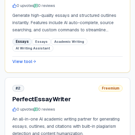
0
upvote
s
0
review
s
Generate high-quality essays and structured outlines
instantly. Features include AI auto-complete, source
searching, and custom commands to streamline
academic and creative writing.
Essays
Essays
Academic Writing
AI Writing Assistant
View tool
#2
Freemium
PerfectEssayWriter
0
upvote
s
0
review
s
An all-in-one AI academic writing partner for generating
essays, outlines, and citations with built-in plagiarism
detection and content humanization.