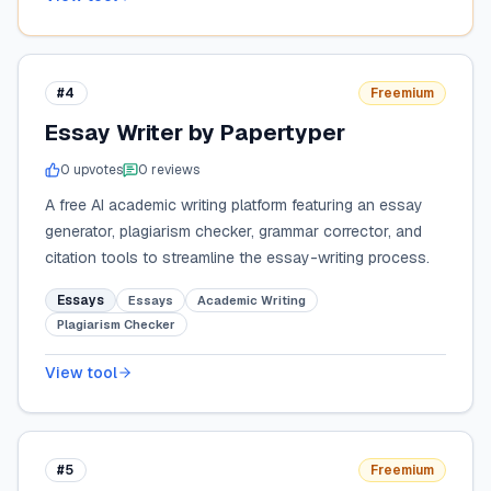
#4
Freemium
Essay Writer by Papertyper
0
upvote
s
0
review
s
A free AI academic writing platform featuring an essay
generator, plagiarism checker, grammar corrector, and
citation tools to streamline the essay-writing process.
Essays
Essays
Academic Writing
Plagiarism Checker
View tool
#5
Freemium