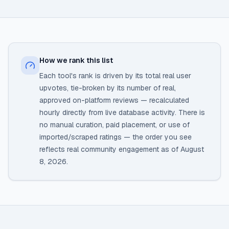
How we rank this list
Each tool's rank is driven by its total real user
upvotes, tie-broken by its number of real,
approved on-platform reviews — recalculated
hourly directly from live database activity. There is
no manual curation, paid placement, or use of
imported/scraped ratings — the order you see
reflects real community engagement as of
August
8, 2026
.