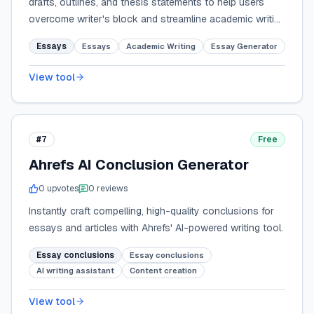
drafts, outlines, and thesis statements to help users
overcome writer's block and streamline academic writing
tasks.
Essays
Essays
Academic Writing
Essay Generator
View tool
#7
Free
Ahrefs AI Conclusion Generator
0
upvote
s
0
review
s
Instantly craft compelling, high-quality conclusions for
essays and articles with Ahrefs' AI-powered writing tool.
Essay conclusions
Essay conclusions
AI writing assistant
Content creation
View tool