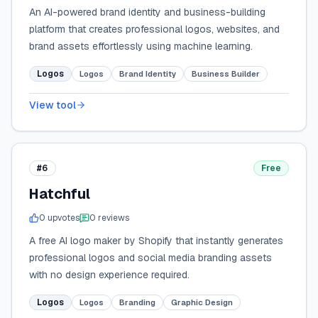
An AI-powered brand identity and business-building
platform that creates professional logos, websites, and
brand assets effortlessly using machine learning.
Logos
Logos
Brand Identity
Business Builder
View tool
#6
Free
Hatchful
0
upvote
s
0
review
s
A free AI logo maker by Shopify that instantly generates
professional logos and social media branding assets
with no design experience required.
Logos
Logos
Branding
Graphic Design