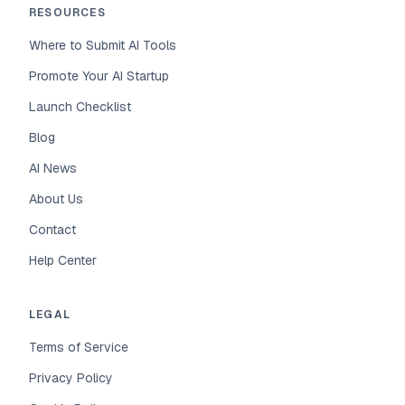
RESOURCES
Where to Submit AI Tools
Promote Your AI Startup
Launch Checklist
Blog
AI News
About Us
Contact
Help Center
LEGAL
Terms of Service
Privacy Policy