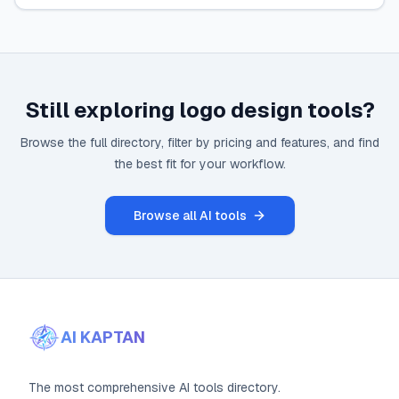
Still exploring
logo design
tools?
Browse the full directory, filter by pricing and features, and find
the best fit for your workflow.
Browse all AI tools
AI KAPTAN
The most comprehensive AI tools directory.