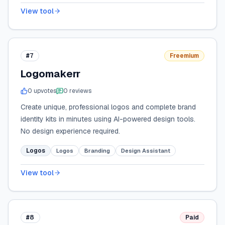
View tool
#7
Freemium
Logomakerr
0
upvote
s
0
review
s
Create unique, professional logos and complete brand
identity kits in minutes using AI-powered design tools.
No design experience required.
Logos
Logos
Branding
Design Assistant
View tool
#8
Paid