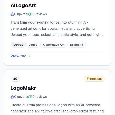
AILogoArt
0
upvote
s
0
review
s
Transform your existing logos into stunning AI-
generated artwork for social media and advertising.
Upload your logo, select an artistic style, and get high-
res brand visuals in minutes.
Logos
Logos
Generative Art
Branding
View tool
#9
Freemium
LogoMakr
0
upvote
s
0
review
s
Create custom professional logos with an AI-powered
generator and an intuitive drag-and-drop editor featuring