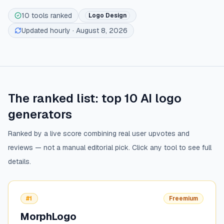
10
tools ranked
Logo Design
Updated hourly
· August 8, 2026
The ranked list: top
10
AI logo
generators
Ranked by a live score combining real user upvotes and
reviews — not a manual editorial pick. Click any tool to see full
details.
#1
Freemium
MorphLogo