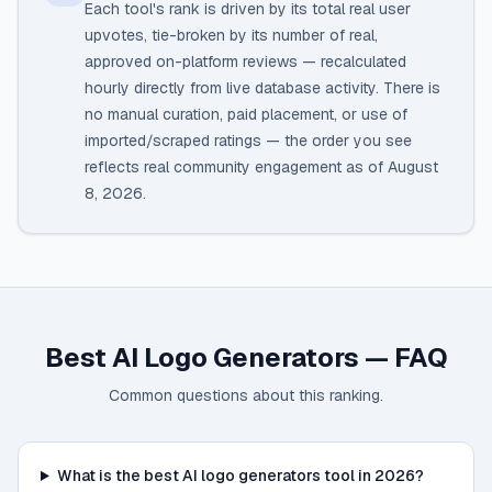
Each tool's rank is driven by its total real user
upvotes, tie-broken by its number of real,
approved on-platform reviews — recalculated
hourly directly from live database activity. There is
no manual curation, paid placement, or use of
imported/scraped ratings — the order you see
reflects real community engagement as of
August
8, 2026
.
Best AI Logo Generators
— FAQ
Common questions about this ranking.
What is the best AI logo generators tool in 2026?