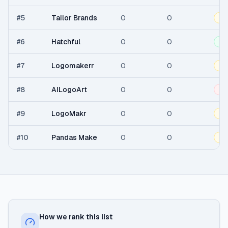
#
5
Tailor Brands
0
0
Fr
#
6
Hatchful
0
0
Fr
#
7
Logomakerr
0
0
Fr
#
8
AILogoArt
0
0
Pa
#
9
LogoMakr
0
0
Fr
#
10
Pandas Make
0
0
Fr
How we rank this list