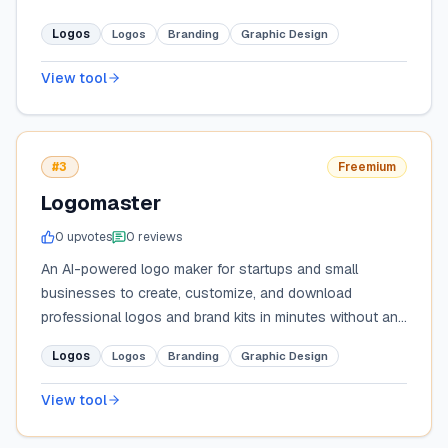
Logos
Logos
Branding
Graphic Design
View tool
#3
Freemium
Logomaster
0
upvote
s
0
review
s
An AI-powered logo maker for startups and small
businesses to create, customize, and download
professional logos and brand kits in minutes without any
design experience.
Logos
Logos
Branding
Graphic Design
View tool