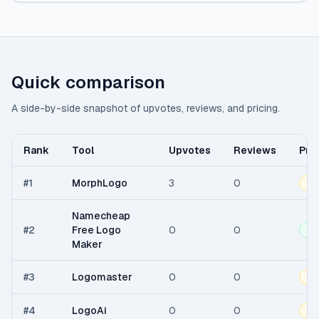
Quick comparison
A side-by-side snapshot of upvotes, reviews, and pricing.
Rank
Tool
Upvotes
Reviews
Pri
#
1
MorphLogo
3
0
Fr
Namecheap
#
2
Free Logo
0
0
Fr
Maker
#
3
Logomaster
0
0
Fr
#
4
LogoAi
0
0
Fr