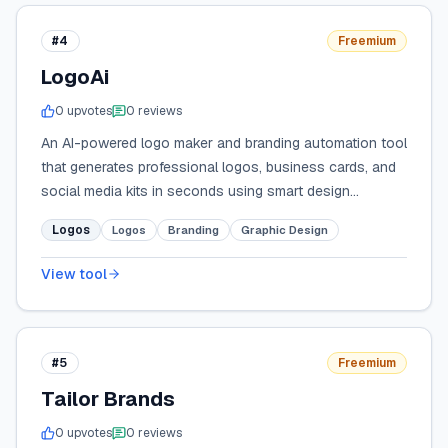
#4
Freemium
LogoAi
0
upvote
s
0
review
s
An AI-powered logo maker and branding automation tool
that generates professional logos, business cards, and
social media kits in seconds using smart design
algorithms.
Logos
Logos
Branding
Graphic Design
View tool
#5
Freemium
Tailor Brands
0
upvote
s
0
review
s