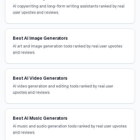
AI copywriting and long-form writing assistants ranked by real
user upvotes and reviews.
Best AI Image Generators
AI art and image generation tools ranked by real user upvotes
and reviews.
Best AI Video Generators
AI video generation and editing tools ranked by real user
upvotes and reviews.
Best AI Music Generators
AI music and audio generation tools ranked by real user upvotes
and reviews.