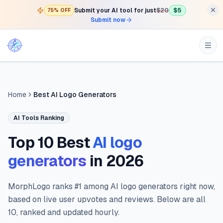
Submit your AI tool for just
$20
$5
75% OFF
Submit now
Home
Best AI Logo Generators
AI Tools Ranking
Top 10 Best
AI logo
generators
in
2026
MorphLogo ranks #1 among AI logo generators right now,
based on live user upvotes and reviews. Below are all
10, ranked and updated hourly.