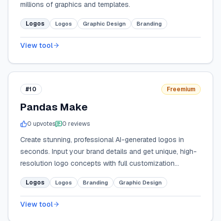
millions of graphics and templates.
Logos
Logos
Graphic Design
Branding
View tool
#10
Freemium
Pandas Make
0
upvote
s
0
review
s
Create stunning, professional AI-generated logos in
seconds. Input your brand details and get unique, high-
resolution logo concepts with full customization
options.
Logos
Logos
Branding
Graphic Design
View tool