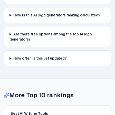
How is this AI logo generators ranking calculated?
Are there free options among the top AI logo
generators?
How often is this list updated?
More Top 10 rankings
Best AI Writing Tools