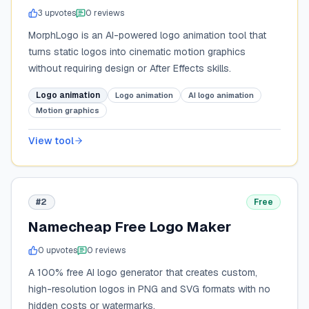
3
upvote
s
0
review
s
MorphLogo is an AI-powered logo animation tool that
turns static logos into cinematic motion graphics
without requiring design or After Effects skills.
Logo animation
Logo animation
AI logo animation
Motion graphics
View tool
#2
Free
Namecheap Free Logo Maker
0
upvote
s
0
review
s
A 100% free AI logo generator that creates custom,
high-resolution logos in PNG and SVG formats with no
hidden costs or watermarks.