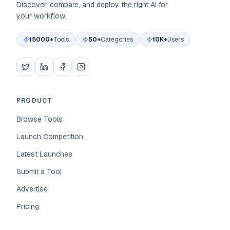
Discover, compare, and deploy the right AI for
your workflow.
15000+
Tools
50+
Categories
10K+
Users
PRODUCT
Browse Tools
Launch Competition
Latest Launches
Submit a Tool
Advertise
Pricing