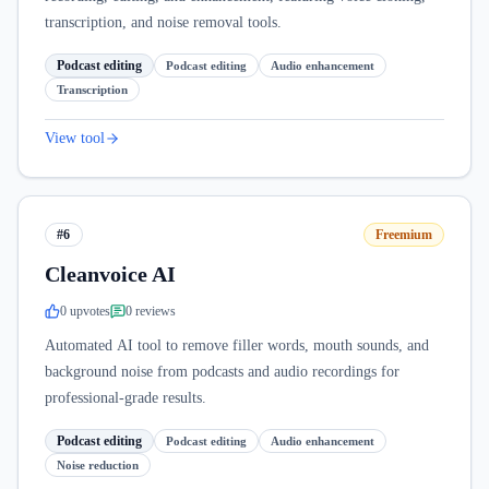
transcription, and noise removal tools.
Podcast editing
Podcast editing
Audio enhancement
Transcription
View tool
#6
Freemium
Cleanvoice AI
0
upvote
s
0
review
s
Automated AI tool to remove filler words, mouth sounds, and
background noise from podcasts and audio recordings for
professional-grade results.
Podcast editing
Podcast editing
Audio enhancement
Noise reduction