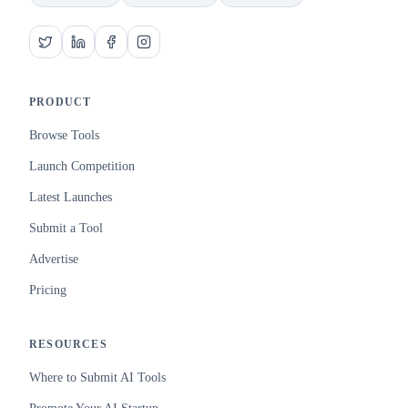
PRODUCT
Browse Tools
Launch Competition
Latest Launches
Submit a Tool
Advertise
Pricing
RESOURCES
Where to Submit AI Tools