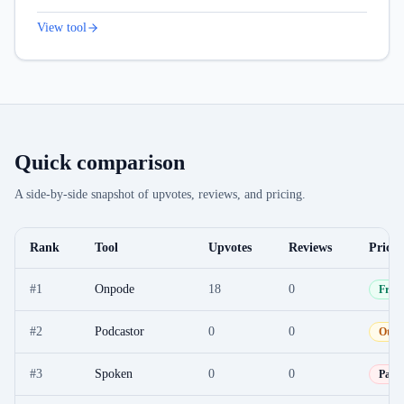
View tool
Quick comparison
A side-by-side snapshot of upvotes, reviews, and pricing.
Rank
Tool
Upvotes
Reviews
Pricin
#
1
Onpode
18
0
Free
#
2
Podcastor
0
0
Othe
#
3
Spoken
0
0
Paid