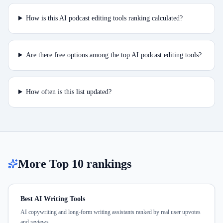
How is this AI podcast editing tools ranking calculated?
Are there free options among the top AI podcast editing tools?
How often is this list updated?
More Top 10 rankings
Best AI Writing Tools
AI copywriting and long-form writing assistants ranked by real user upvotes
and reviews.