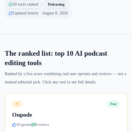
10
tools ranked
Podcasting
Updated hourly
· August 8, 2026
The ranked list: top
10
AI podcast
editing tools
Ranked by a live score combining real user upvotes and reviews — not a
manual editorial pick. Click any tool to see full details.
#1
Free
Onpode
18
upvote
s
0
review
s