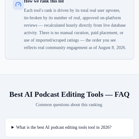
How we rank this list
Each tool's rank is driven by its total real user upvotes,
tie-broken by its number of real, approved on-platform
reviews — recalculated hourly directly from live database
activity. There is no manual curation, paid placement, or
use of imported/scraped ratings — the order you see
reflects real community engagement as of
August 8, 2026
.
Best AI Podcast Editing Tools
— FAQ
Common questions about this ranking.
What is the best AI podcast editing tools tool in 2026?