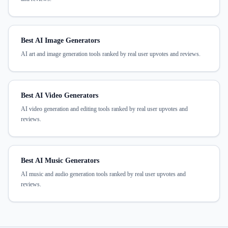
Best AI Image Generators
AI art and image generation tools ranked by real user upvotes and reviews.
Best AI Video Generators
AI video generation and editing tools ranked by real user upvotes and
reviews.
Best AI Music Generators
AI music and audio generation tools ranked by real user upvotes and
reviews.