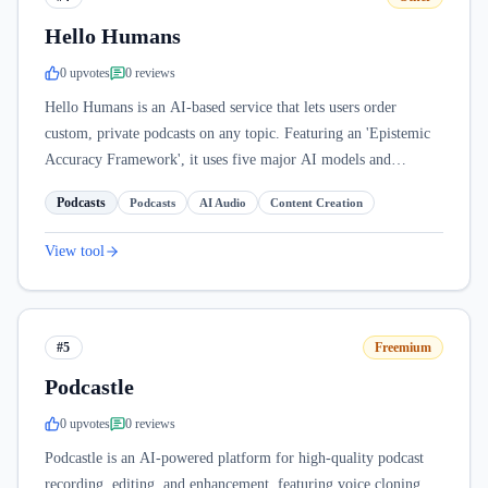
Hello Humans
0
upvote
s
0
review
s
Hello Humans is an AI-based service that lets users order
custom, private podcasts on any topic. Featuring an 'Epistemic
Accuracy Framework', it uses five major AI models and
supports ten languages.
Podcasts
Podcasts
AI Audio
Content Creation
View tool
#5
Freemium
Podcastle
0
upvote
s
0
review
s
Podcastle is an AI-powered platform for high-quality podcast
recording, editing, and enhancement, featuring voice cloning,