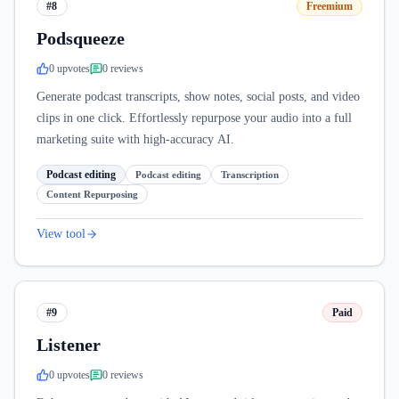
#8
Freemium
Podsqueeze
0
upvote
s
0
review
s
Generate podcast transcripts, show notes, social posts, and video
clips in one click. Effortlessly repurpose your audio into a full
marketing suite with high-accuracy AI.
Podcast editing
Podcast editing
Transcription
Content Repurposing
View tool
#9
Paid
Listener
0
upvote
s
0
review
s