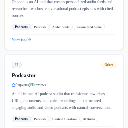
Onpode is an AI tool that creates personalized audio feeds and
researched two-host conversational podcast episodes with cited
sources.
Podcasts
Podcasts
Audio Feeds
Personalized Audio
View tool
#2
Other
Podcastor
0
upvote
s
0
review
s
An all-in-one AI podcast studio that transforms raw ideas,
URLs, documents, and voice recordings into structured,
engaging audio and video podcasts with natural conversation
flow.
Podcasts
Podcasts
Content Creation
AI Audio