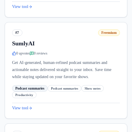
View tool
#7
Freemium
SumlyAI
0
upvote
s
0
review
s
Get AI-generated, human-refined podcast summaries and
actionable notes delivered straight to your inbox. Save time
while staying updated on your favorite shows.
Podcast summaries
Podcast summaries
Show notes
Productivity
View tool