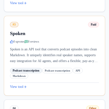
View tool
#3
Paid
Spoken
0
upvote
s
0
review
s
Spoken is an API tool that converts podcast episodes into clean
Markdown. It uniquely identifies real speaker names, supports
easy integration for AI agents, and offers a flexible, pay-as-you-
go model.
Podcast transcription
Podcast transcription
API
Markdown
View tool
#4
Other