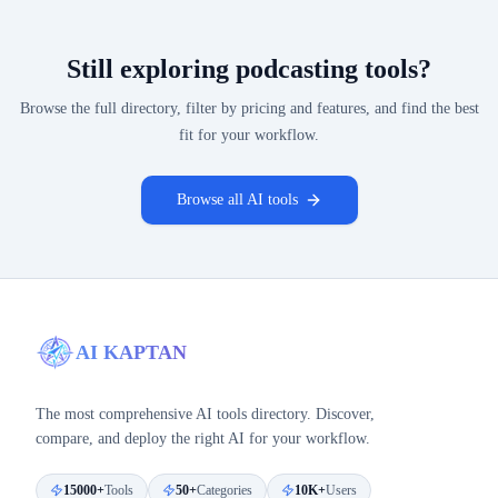
Still exploring
podcasting
tools?
Browse the full directory, filter by pricing and features, and find the best
fit for your workflow.
Browse all AI tools
AI KAPTAN
The most comprehensive AI tools directory. Discover,
compare, and deploy the right AI for your workflow.
15000+
Tools
50+
Categories
10K+
Users