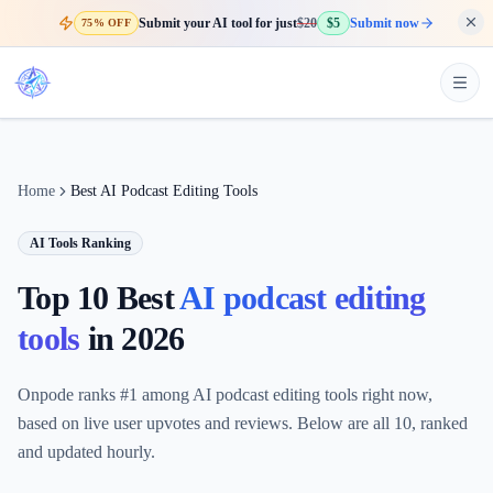
Submit your AI tool for just
$20
$5
Submit now
75% OFF
Home
Best AI Podcast Editing Tools
AI Tools Ranking
Top 10 Best
AI podcast editing
tools
in
2026
Onpode ranks #1 among AI podcast editing tools right now,
based on live user upvotes and reviews. Below are all 10, ranked
and updated hourly.