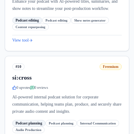
Enhance your podcast with AI-powered titles, summaries, and
show notes to streamline your post-production workflow.
Podcast editing
Podcast editing
Show notes generator
Content repurposing
View tool
#10
Freemium
si:cross
0
upvote
s
0
review
s
AI-powered internal podcast solution for corporate
communication, helping teams plan, produce, and securely share
private audio content and insights.
Podcast planning
Podcast planning
Internal Communication
Audio Production