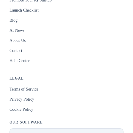
Promote Your AI Startup
Launch Checklist
Blog
AI News
About Us
Contact
Help Center
LEGAL
Terms of Service
Privacy Policy
Cookie Policy
OUR SOFTWARE