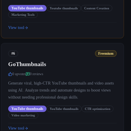
YouTube thumbnails
Youtube thumbnails
Content Creation
Marketing Tools
View tool
#6
Freemium
GoThumbnails
0
upvote
s
0
review
s
Generate viral, high-CTR YouTube thumbnails and video assets
using AI. Analyze trends and automate designs to boost views
without needing professional design skills.
YouTube thumbnails
YouTube thumbnails
CTR optimization
Video marketing
View tool