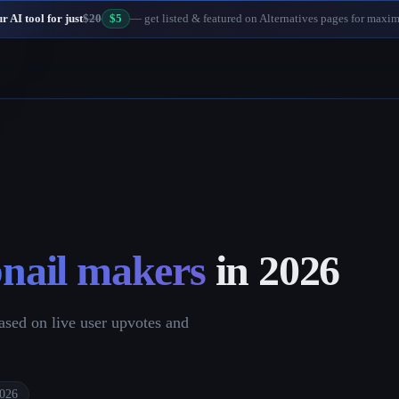
 AI tool for just
$20
$5
— get listed & featured on Alternatives pages for maxi
nail makers
in
2026
sed on live user upvotes and
2026