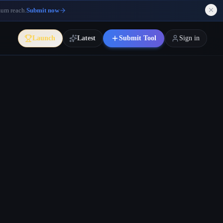
mum reach.
Submit now
Launch
Latest
Submit Tool
Sign in