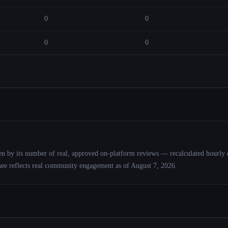
0
0
0
0
roken by its number of real, approved on-platform reviews — recalculated hourly 
see reflects real community engagement as of
August 7, 2026
.