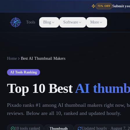
Submit your
75% OFF
Tools
Blog
Software
More
Home
Best AI Thumbnail Makers
AI Tools Ranking
Top 10 Best
AI thumb
Pixado ranks #1 among AI thumbnail makers right now, ba
reviews. Below are all 10, ranked and updated hourly.
10
tools ranked
Updated hourly
· August 7, 
Thumbnails