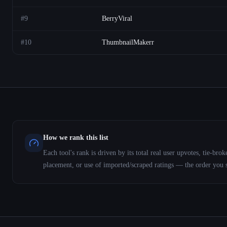
#
9
BerryViral
#
10
ThumbnailMakerr
How we rank this list
Each tool's rank is driven by its total real user upvotes, tie-b
placement, or use of imported/scraped ratings — the order you 