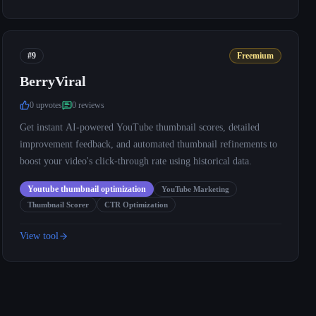
#9
Freemium
BerryViral
0
upvote
s
0
review
s
Get instant AI-powered YouTube thumbnail scores, detailed
improvement feedback, and automated thumbnail refinements to
boost your video's click-through rate using historical data.
Youtube thumbnail optimization
YouTube Marketing
Thumbnail Scorer
CTR Optimization
View tool