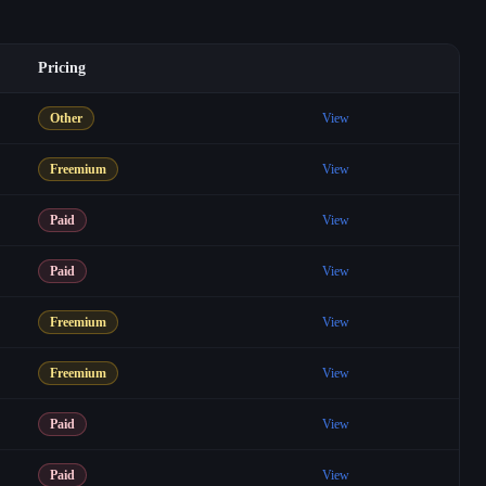
Pricing
Other
View
Freemium
View
Paid
View
Paid
View
Freemium
View
Freemium
View
Paid
View
Paid
View