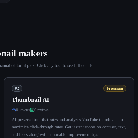
nail makers
al editorial pick. Click any tool to see full details.
#2
Freemium
Thumbnail AI
0
upvote
s
0
review
s
AI-powered tool that rates and analyzes YouTube thumbnails to
maximize click-through rates. Get instant scores on contrast, text,
and faces along with actionable improvement tips.