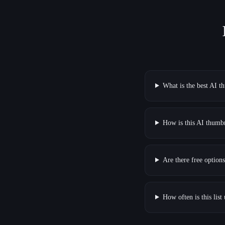
What is the best AI t
How is this AI thumbn
Are there free optio
How often is this list