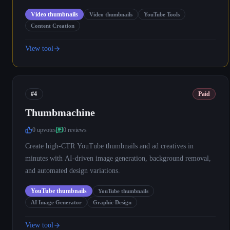
Video thumbnails
Video thumbnails
YouTube Tools
Content Creation
View tool
#4
Paid
Thumbmachine
0
upvote
s
0
review
s
Create high-CTR YouTube thumbnails and ad creatives in
minutes with AI-driven image generation, background removal,
and automated design variations.
YouTube thumbnails
YouTube thumbnails
AI Image Generator
Graphic Design
View tool