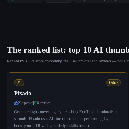
The ranked list: top
10
AI thumb
Ranked by a live score combining real user upvotes and reviews — not a manu
#1
Other
Pixado
22
upvote
s
0
review
s
Generate high-converting, eye-catching YouTube thumbnails in
seconds. Pixado uses AI fine-tuned on top-performing layouts to
boost your CTR with zero design skills needed.