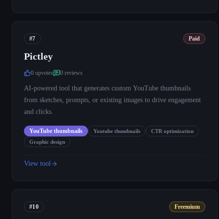
#7
Paid
Pictley
0
upvote
s
0
review
s
AI-powered tool that generates custom YouTube thumbnails
from sketches, prompts, or existing images to drive engagement
and clicks.
YouTube thumbnails
Youtube thumbnails
CTR optimization
Graphic design
View tool
#10
Freemium