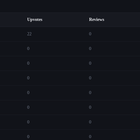
Upvotes
Reviews
22
0
0
0
0
0
0
0
0
0
0
0
0
0
0
0