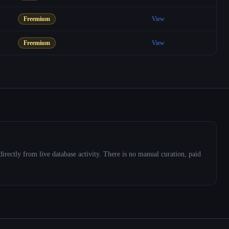
Freemium
View
Freemium
View
directly from live database activity. There is no manual curation, paid