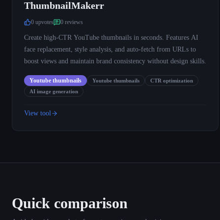
ThumbnailMakerr
0
upvote
s
0
review
s
Create high-CTR YouTube thumbnails in seconds. Features AI
face replacement, style analysis, and auto-fetch from URLs to
boost views and maintain brand consistency without design skills.
Youtube thumbnails
Youtube thumbnails
CTR optimization
AI image generation
View tool
Quick comparison