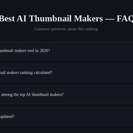
Best AI Thumbnail Makers
— FA
Common questions about this ranking.
humbnail makers tool in 2026?
ail makers ranking calculated?
ns among the top AI thumbnail makers?
 updated?