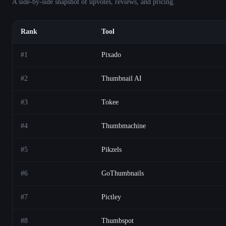
A side-by-side snapshot of upvotes, reviews, and pricing.
Rank
Tool
#
1
Pixado
#
2
Thumbnail AI
#
3
Tokee
#
4
Thumbmachine
#
5
Pikzels
#
6
GoThumbnails
#
7
Pictley
#
8
Thumbspot