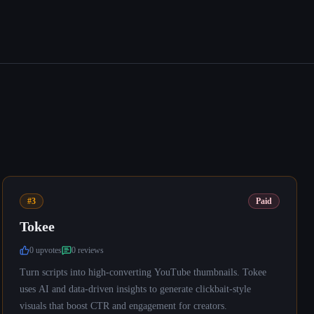
#3
Paid
Tokee
0
upvote
s
0
review
s
Turn scripts into high-converting YouTube thumbnails. Tokee
uses AI and data-driven insights to generate clickbait-style
visuals that boost CTR and engagement for creators.