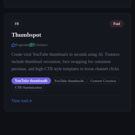
#8
Paid
Thumbspot
0
upvote
s
0
review
s
Create viral YouTube thumbnails in seconds using AI. Features
include thumbnail recreation, face swapping for consistent
personas, and high-CTR style templates to boost channel clicks.
YouTube thumbnails
YouTube thumbnails
Content Creation
CTR Optimization
View tool