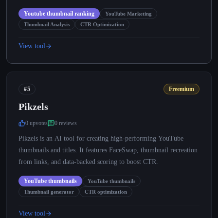
Youtube thumbnail ranking
YouTube Marketing
Thumbnail Analysis
CTR Optimization
View tool
#5
Freemium
Pikzels
0
upvote
s
0
review
s
Pikzels is an AI tool for creating high-performing YouTube
thumbnails and titles. It features FaceSwap, thumbnail recreation
from links, and data-backed scoring to boost CTR.
YouTube thumbnails
YouTube thumbnails
Thumbnail generator
CTR optimization
View tool