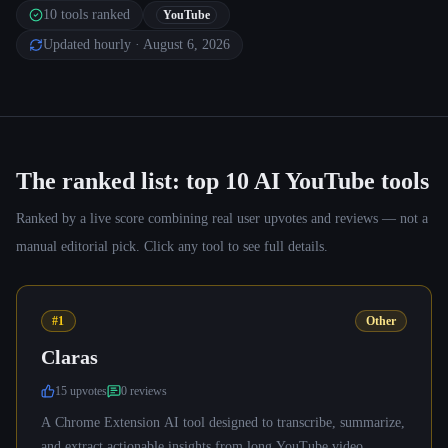
10
tools ranked
YouTube
Updated hourly
· August 6, 2026
The ranked list: top
10
AI YouTube tools
Ranked by a live score combining real user upvotes and reviews — not a
manual editorial pick. Click any tool to see full details.
#1
Other
Claras
15
upvote
s
0
review
s
A Chrome Extension AI tool designed to transcribe, summarize,
and extract actionable insights from long YouTube video