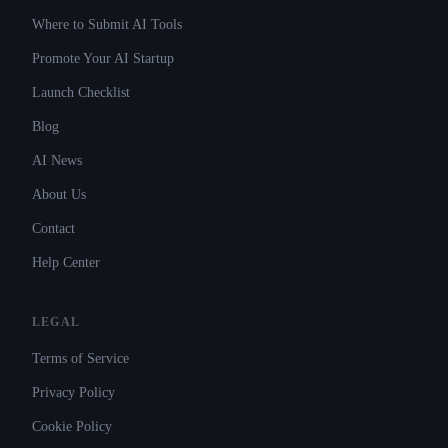
Where to Submit AI Tools
Promote Your AI Startup
Launch Checklist
Blog
AI News
About Us
Contact
Help Center
LEGAL
Terms of Service
Privacy Policy
Cookie Policy