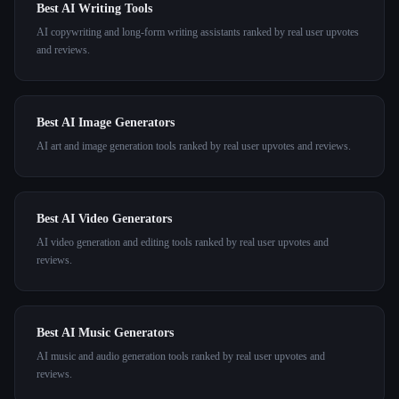
Best AI Writing Tools
AI copywriting and long-form writing assistants ranked by real user upvotes
and reviews.
Best AI Image Generators
AI art and image generation tools ranked by real user upvotes and reviews.
Best AI Video Generators
AI video generation and editing tools ranked by real user upvotes and
reviews.
Best AI Music Generators
AI music and audio generation tools ranked by real user upvotes and
reviews.