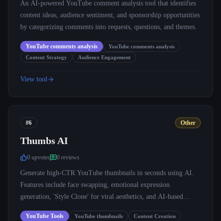
An AI-powered YouTube comment analysis tool that identifies
content ideas, audience sentiment, and sponsorship opportunities
by categorizing comments into requests, questions, and themes.
YouTube comments analysis
YouTube comments analysis
Content Strategy
Audience Engagement
View tool
#6
Other
Thumbs AI
0
upvote
s
0
review
s
Generate high-CTR YouTube thumbnails in seconds using AI.
Features include face swapping, emotional expression
generation, 'Style Clone' for viral aesthetics, and AI-based
performance prediction.
YouTube Tools
YouTube thumbnails
Content Creation