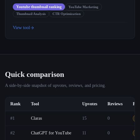
Youtube thumbnail ranking
YouTube Marketing
Thumbnail Analysis
CTR Optimization
View tool
Quick comparison
A side-by-side snapshot of upvotes, reviews, and pricing.
Rank
Tool
Upvotes
Reviews
Pri
#
1
Claras
15
0
Ot
#
2
ChatGPT for YouTube
11
0
F