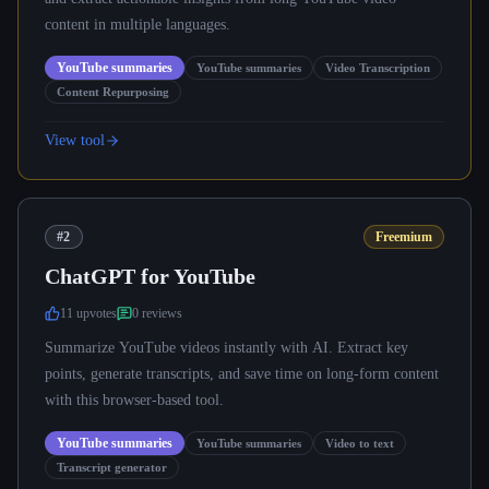
content in multiple languages.
YouTube summaries
YouTube summaries
Video Transcription
Content Repurposing
View tool
#2
Freemium
ChatGPT for YouTube
11
upvote
s
0
review
s
Summarize YouTube videos instantly with AI. Extract key
points, generate transcripts, and save time on long-form content
with this browser-based tool.
YouTube summaries
YouTube summaries
Video to text
Transcript generator