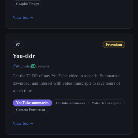
Graphic Design
View tool
#7
Freemium
You-tldr
0
upvote
s
0
review
s
Get the TLDR of any YouTube video in seconds. Summarize,
download, and interact with video transcripts to save hours of
watch time.
YouTube summaries
YouTube summaries
Video Transcription
Content Extraction
View tool