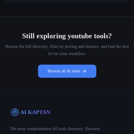
Still exploring
youtube
tools?
Browse the full directory, filter by pricing and features, and find the best
fit for your workflow.
Browse all AI tools
AI KAPTAN
The most comprehensive AI tools directory. Discover,