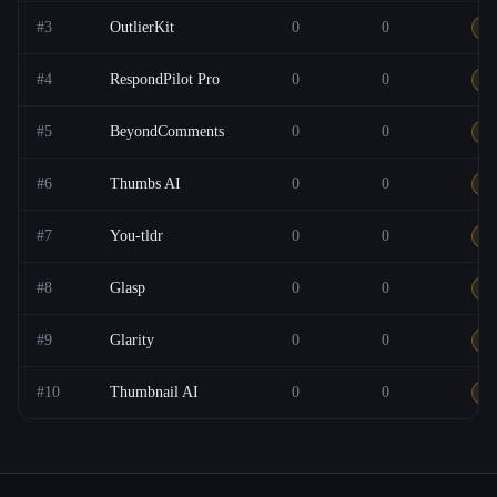
#
3
OutlierKit
0
0
Ot
#
4
RespondPilot Pro
0
0
F
#
5
BeyondComments
0
0
F
#
6
Thumbs AI
0
0
Ot
#
7
You-tldr
0
0
F
#
8
Glasp
0
0
F
#
9
Glarity
0
0
F
#
10
Thumbnail AI
0
0
F