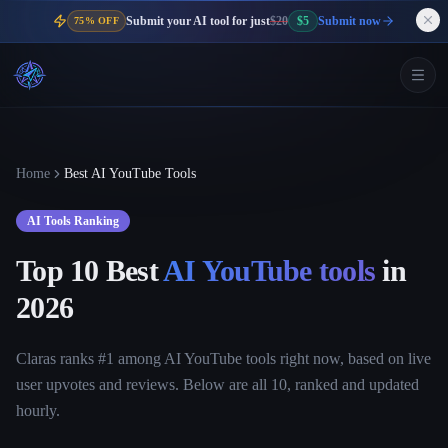
Submit your AI tool for just
$20
$5
Submit now
75% OFF
Home
Best AI YouTube Tools
AI Tools Ranking
Top 10 Best
AI YouTube tools
in
2026
Claras ranks #1 among AI YouTube tools right now, based on live
user upvotes and reviews. Below are all 10, ranked and updated
hourly.