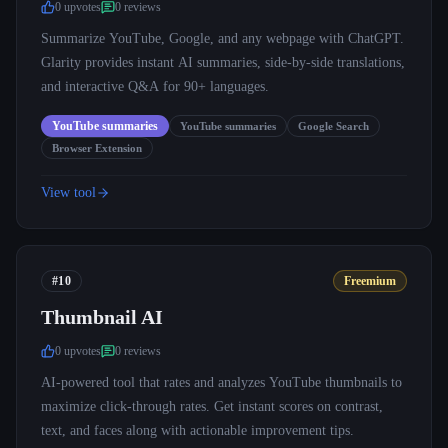
0
upvote
s
0
review
s
Summarize YouTube, Google, and any webpage with ChatGPT.
Glarity provides instant AI summaries, side-by-side translations,
and interactive Q&A for 90+ languages.
YouTube summaries
YouTube summaries
Google Search
Browser Extension
View tool
#10
Freemium
Thumbnail AI
0
upvote
s
0
review
s
AI-powered tool that rates and analyzes YouTube thumbnails to
maximize click-through rates. Get instant scores on contrast,
text, and faces along with actionable improvement tips.