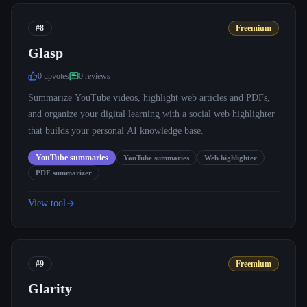
#8
Freemium
Glasp
0
upvote
s
0
review
s
Summarize YouTube videos, highlight web articles and PDFs,
and organize your digital learning with a social web highlighter
that builds your personal AI knowledge base.
YouTube summaries
YouTube summaries
Web highlighter
PDF summarizer
View tool
#9
Freemium
Glarity