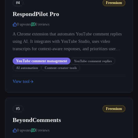
#4
Freemium
RespondPilot Pro
0
upvote
s
0
review
s
A Chrome extension that automates YouTube comment replies
using AI. It integrates with YouTube Studio, uses video
transcripts for context-aware responses, and prioritizes user
privacy.
YouTube comment management
YouTube comment replies
AI automation
Content creator tools
View tool
#5
Freemium
BeyondComments
0
upvote
s
0
review
s