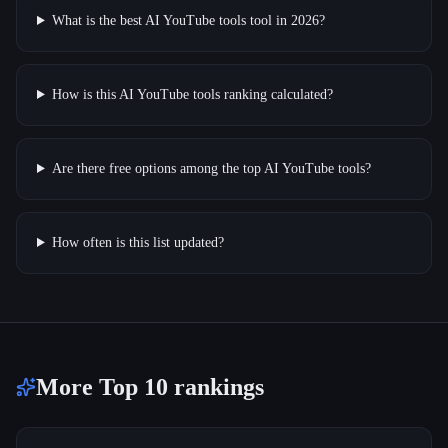
What is the best AI YouTube tools tool in 2026?
How is this AI YouTube tools ranking calculated?
Are there free options among the top AI YouTube tools?
How often is this list updated?
More Top 10 rankings