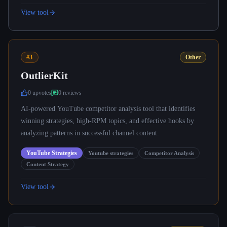
View tool
#3
Other
OutlierKit
0
upvote
s
0
review
s
AI-powered YouTube competitor analysis tool that identifies
winning strategies, high-RPM topics, and effective hooks by
analyzing patterns in successful channel content.
YouTube Strategies
Youtube strategies
Competitor Analysis
Content Strategy
View tool