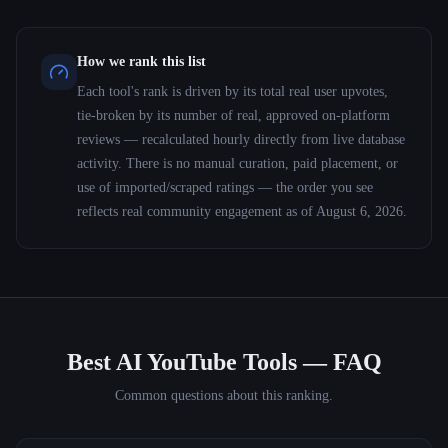
How we rank this list
Each tool's rank is driven by its total real user upvotes,
tie-broken by its number of real, approved on-platform
reviews — recalculated hourly directly from live database
activity. There is no manual curation, paid placement, or
use of imported/scraped ratings — the order you see
reflects real community engagement as of
August 6, 2026
.
Best AI YouTube Tools
— FAQ
Common questions about this ranking.