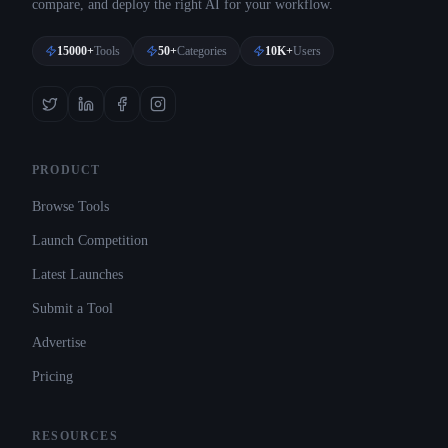
compare, and deploy the right AI for your workflow.
15000+
Tools
50+
Categories
10K+
Users
PRODUCT
Browse Tools
Launch Competition
Latest Launches
Submit a Tool
Advertise
Pricing
RESOURCES