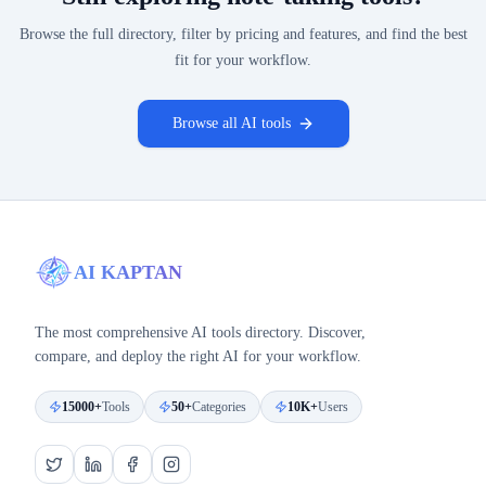
Browse the full directory, filter by pricing and features, and find the best
fit for your workflow.
Browse all AI tools
AI KAPTAN
The most comprehensive AI tools directory. Discover,
compare, and deploy the right AI for your workflow.
15000+
Tools
50+
Categories
10K+
Users