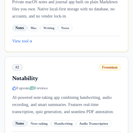
Private macOS notes and journal app built on plain Markdown
files you own. Native local-first storage with no database, no
accounts, and no vendor lock-in.
Notes
Mac
Writing
Notes
View tool
#2
Freemium
Notability
0
upvote
s
0
review
s
AI-powered note-taking app combining handwriting, audio
recording, and smart summaries. Features real-time
transcription, quiz generation, and seamless PDF annotation.
Notes
Note-taking
Handwriting
Audio Transcription