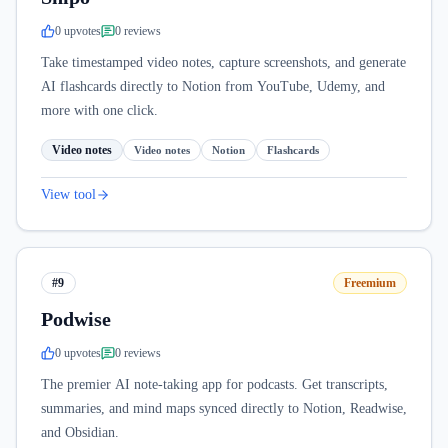
0
upvote
s
0
review
s
Take timestamped video notes, capture screenshots, and generate
AI flashcards directly to Notion from YouTube, Udemy, and
more with one click.
Video notes
Video notes
Notion
Flashcards
View tool
#9
Freemium
Podwise
0
upvote
s
0
review
s
The premier AI note-taking app for podcasts. Get transcripts,
summaries, and mind maps synced directly to Notion, Readwise,
and Obsidian.