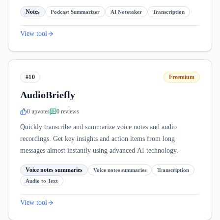
Notes
Podcast Summarizer
AI Notetaker
Transcription
View tool
#10
Freemium
AudioBriefly
0
upvote
s
0
review
s
Quickly transcribe and summarize voice notes and audio
recordings. Get key insights and action items from long
messages almost instantly using advanced AI technology.
Voice notes summaries
Voice notes summaries
Transcription
Audio to Text
View tool