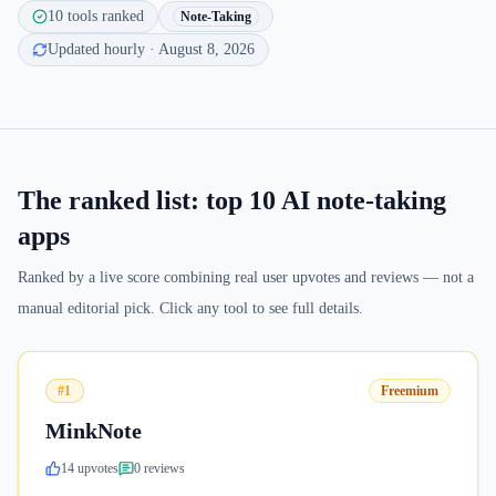
10
tools ranked
Note-Taking
Updated hourly
· August 8, 2026
The ranked list: top
10
AI note-taking
apps
Ranked by a live score combining real user upvotes and reviews — not a
manual editorial pick. Click any tool to see full details.
#1
Freemium
MinkNote
14
upvote
s
0
review
s