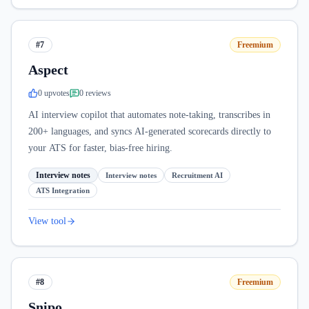
#7
Freemium
Aspect
0
upvote
s
0
review
s
AI interview copilot that automates note-taking, transcribes in
200+ languages, and syncs AI-generated scorecards directly to
your ATS for faster, bias-free hiring.
Interview notes
Interview notes
Recruitment AI
ATS Integration
View tool
#8
Freemium
Snipo