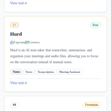
View tool
#3
Free
Hurd
0
upvote
s
0
review
s
Hurd is an AI note-taker that transcribes, summarizes, and
organizes your meetings and audio files, allowing you to focus
on the conversation instead of manual notes.
Notes
Notes
Transcription
Meeting Assistant
View tool
#4
Freemium