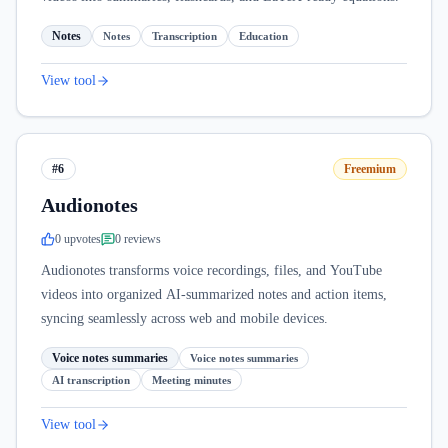
Notes
Notes
Transcription
Education
View tool
#6
Freemium
Audionotes
0
upvote
s
0
review
s
Audionotes transforms voice recordings, files, and YouTube
videos into organized AI-summarized notes and action items,
syncing seamlessly across web and mobile devices.
Voice notes summaries
Voice notes summaries
AI transcription
Meeting minutes
View tool