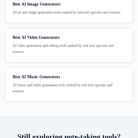
Best AI Image Generators
AI art and image generation tools ranked by real user upvotes and reviews.
Best AI Video Generators
AI video generation and editing tools ranked by real user upvotes and
reviews.
Best AI Music Generators
AI music and audio generation tools ranked by real user upvotes and
reviews.
Still exploring
note-taking
tools?