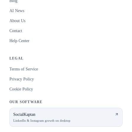
Blog
AI News
About Us
Contact
Help Center
LEGAL
Terms of Service
Privacy Policy
Cookie Policy
OUR SOFTWARE
SocialKaptan
LinkedIn & Instagram growth on desktop