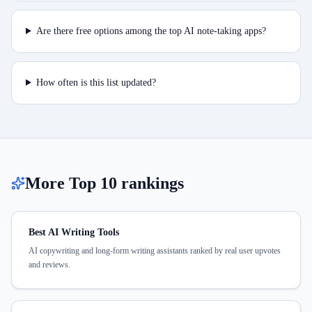
Are there free options among the top AI note-taking apps?
How often is this list updated?
More Top 10 rankings
Best AI Writing Tools
AI copywriting and long-form writing assistants ranked by real user upvotes
and reviews.