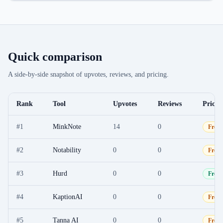
Quick comparison
A side-by-side snapshot of upvotes, reviews, and pricing.
Rank
Tool
Upvotes
Reviews
Pricin
#
1
MinkNote
14
0
Free
#
2
Notability
0
0
Free
#
3
Hurd
0
0
Free
#
4
KaptionAI
0
0
Free
#
5
Tanna AI
0
0
Free