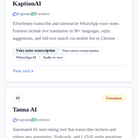
KaptionAI
0
upvote
s
0
review
s
Effortlessly transcribe and summarize WhatsApp voice notes.
Features include live translation in 90+ languages, reply
suggestions, and full-text search via mobile bot or Chrome
extension.
Voice notes transcription
Voice notes transcription
WhatsApp AI
Audio to text
View tool
#5
Freemium
Tanna AI
0
upvote
s
0
review
s
Automated AI note-taking tool that transcribes lectures and
videos into summaries, flashcards, and LaTeX-ready equations.