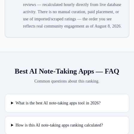
reviews — recalculated hourly directly from live database
activity. There is no manual curation, paid placement, or
use of imported/scraped ratings — the order you see
reflects real community engagement as of
August 8, 2026
.
Best AI Note-Taking Apps
— FAQ
Common questions about this ranking.
What is the best AI note-taking apps tool in 2026?
How is this AI note-taking apps ranking calculated?