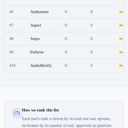
#
6
Audionotes
0
0
Free
#
7
Aspect
0
0
Free
#
8
Snipo
0
0
Free
#
9
Podwise
0
0
Free
#
10
AudioBriefly
0
0
Free
How we rank this list
Each tool's rank is driven by its total real user upvotes,
tie-broken by its number of real, approved on-platform