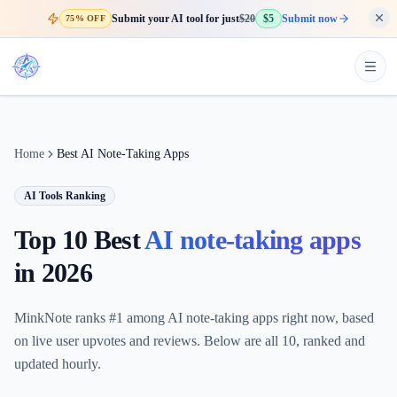
Submit your AI tool for just
$20
$5
Submit now
75% OFF
Home
Best AI Note-Taking Apps
AI Tools Ranking
Top 10 Best
AI note-taking apps
in
2026
MinkNote ranks #1 among AI note-taking apps right now, based
on live user upvotes and reviews. Below are all 10, ranked and
updated hourly.