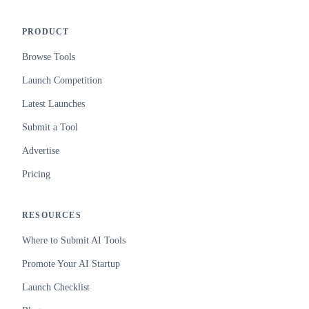
PRODUCT
Browse Tools
Launch Competition
Latest Launches
Submit a Tool
Advertise
Pricing
RESOURCES
Where to Submit AI Tools
Promote Your AI Startup
Launch Checklist